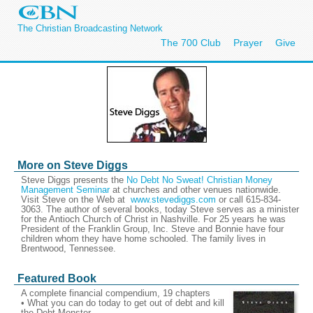
The Christian Broadcasting Network
The 700 Club
Prayer
Give
More on Steve Diggs
Steve Diggs presents the
No Debt No Sweat! Christian Money
Management Seminar
at churches and other venues nationwide.
Visit Steve on the Web at
www.stevediggs.com
or call 615-834-
3063. The author of several books, today Steve serves as a minister
for the Antioch Church of Christ in Nashville. For 25 years he was
President of the Franklin Group, Inc. Steve and Bonnie have four
children whom they have home schooled. The family lives in
Brentwood, Tennessee.
Featured Book
A complete financial compendium, 19 chapters
• What you can do today to get out of debt and kill
the Debt Monster