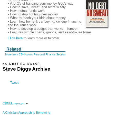
• A,B,C's of handling your money God's way
• How to save, invest, and retire wisely
• How mutual funds work
• How to stop fighting over money
• What to teach your kids about money
• Learn how home & car buying, college financing
and insurance work.
• How to develop a budget that works -- forever!
• Features simple charts, graphs, and easy-to-use forms.
Click here
to learn more or to order.
Related
More from CBN.com's Personal Finance Section
NO DEBT NO SWEAT!
Steve Diggs Archive
Tweet
CBNMoney.com
–
A Christian Approach to Borrowing