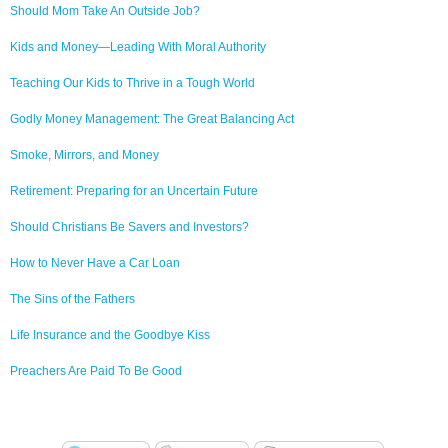
Should Mom Take An Outside Job?
Kids and Money—Leading With Moral Authority
Teaching Our Kids to Thrive in a Tough World
Godly Money Management: The Great Balancing Act
Smoke, Mirrors, and Money
Retirement: Preparing for an Uncertain Future
Should Christians Be Savers and Investors?
How to Never Have a Car Loan
The Sins of the Fathers
Life Insurance and the Goodbye Kiss
Preachers Are Paid To Be Good