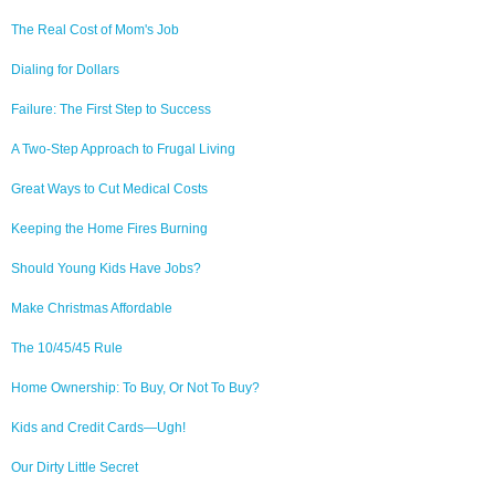
The Real Cost of Mom's Job
Dialing for Dollars
Failure: The First Step to Success
A Two-Step Approach to Frugal Living
Great Ways to Cut Medical Costs
Keeping the Home Fires Burning
Should Young Kids Have Jobs?
Make Christmas Affordable
The 10/45/45 Rule
Home Ownership: To Buy, Or Not To Buy?
Kids and Credit Cards—Ugh!
Our Dirty Little Secret