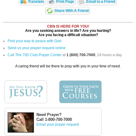
Translate
Print Page
Email to a Friend
Share With A Friend
CBN IS HERE FOR YOU!
Are you seeking answers in life? Are you hurting?
Are you facing a difficult situation?
Find your way to peace with God
Send us your prayer request online
Call The 700 Club Prayer Center
at
1 (800) 700-7000
, 24 hours a day.
A caring friend will be there to pray with you in your time of need.
Need Prayer?
Call 1-800-700-7000
Email your prayer request