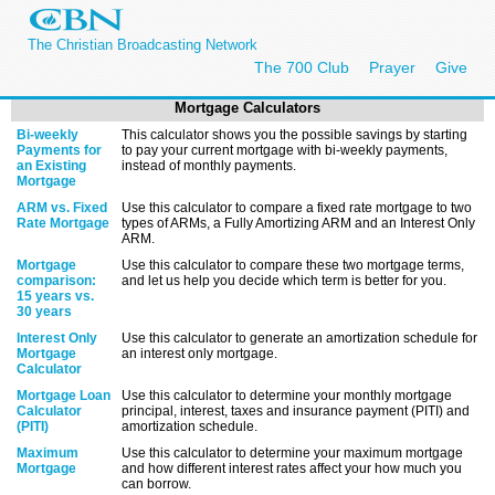
The Christian Broadcasting Network
The 700 Club
Prayer
Give
Mortgage Calculators
Bi-weekly
This calculator shows you the possible savings by starting
Payments for
to pay your current mortgage with bi-weekly payments,
an Existing
instead of monthly payments.
Mortgage
ARM vs. Fixed
Use this calculator to compare a fixed rate mortgage to two
Rate Mortgage
types of ARMs, a Fully Amortizing ARM and an Interest Only
ARM.
Mortgage
Use this calculator to compare these two mortgage terms,
comparison:
and let us help you decide which term is better for you.
15 years vs.
30 years
Interest Only
Use this calculator to generate an amortization schedule for
Mortgage
an interest only mortgage.
Calculator
Mortgage Loan
Use this calculator to determine your monthly mortgage
Calculator
principal, interest, taxes and insurance payment (PITI) and
(PITI)
amortization schedule.
Maximum
Use this calculator to determine your maximum mortgage
Mortgage
and how different interest rates affect your how much you
can borrow.