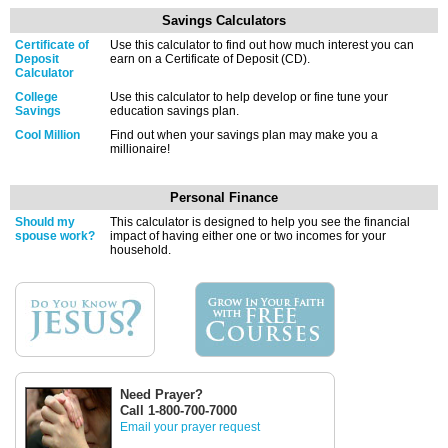
Savings Calculators
Certificate of
Use this calculator to find out how much interest you can
Deposit
earn on a Certificate of Deposit (CD).
Calculator
College
Use this calculator to help develop or fine tune your
Savings
education savings plan.
Cool Million
Find out when your savings plan may make you a
millionaire!
Personal Finance
Should my
This calculator is designed to help you see the financial
spouse work?
impact of having either one or two incomes for your
household.
Need Prayer?
Call 1-800-700-7000
Email your prayer request