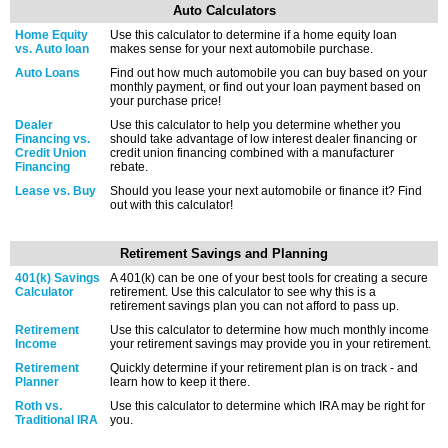
Auto Calculators
Home Equity
Use this calculator to determine if a home equity loan
vs. Auto loan
makes sense for your next automobile purchase.
Auto Loans
Find out how much automobile you can buy based on your
monthly payment, or find out your loan payment based on
your purchase price!
Dealer
Use this calculator to help you determine whether you
Financing vs.
should take advantage of low interest dealer financing or
Credit Union
credit union financing combined with a manufacturer
Financing
rebate.
Lease vs. Buy
Should you lease your next automobile or finance it? Find
out with this calculator!
Retirement Savings and Planning
401(k) Savings
A 401(k) can be one of your best tools for creating a secure
Calculator
retirement. Use this calculator to see why this is a
retirement savings plan you can not afford to pass up.
Retirement
Use this calculator to determine how much monthly income
Income
your retirement savings may provide you in your retirement.
Retirement
Quickly determine if your retirement plan is on track - and
Planner
learn how to keep it there.
Roth vs.
Use this calculator to determine which IRA may be right for
Traditional IRA
you.