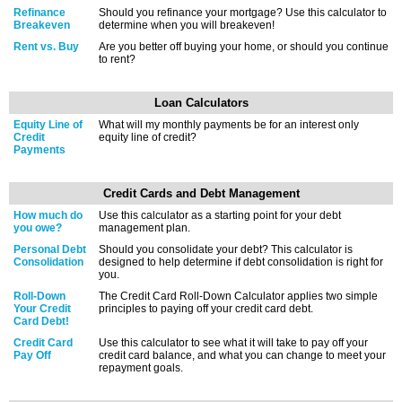
Refinance
Should you refinance your mortgage? Use this calculator to
Breakeven
determine when you will breakeven!
Rent vs. Buy
Are you better off buying your home, or should you continue
to rent?
Loan Calculators
Equity Line of
What will my monthly payments be for an interest only
Credit
equity line of credit?
Payments
Credit Cards and Debt Management
How much do
Use this calculator as a starting point for your debt
you owe?
management plan.
Personal Debt
Should you consolidate your debt? This calculator is
Consolidation
designed to help determine if debt consolidation is right for
you.
Roll-Down
The Credit Card Roll-Down Calculator applies two simple
Your Credit
principles to paying off your credit card debt.
Card Debt!
Credit Card
Use this calculator to see what it will take to pay off your
Pay Off
credit card balance, and what you can change to meet your
repayment goals.