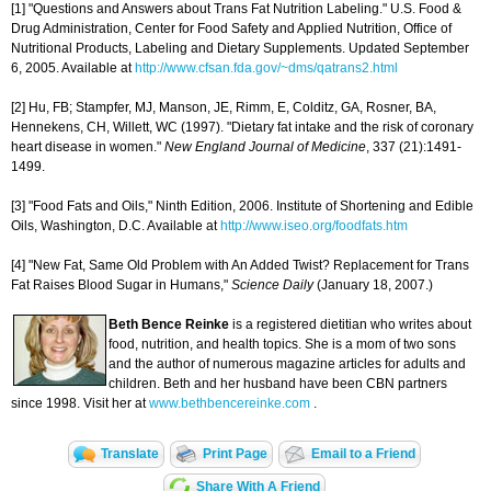
[1] "Questions and Answers about Trans Fat Nutrition Labeling." U.S. Food &
Drug Administration, Center for Food Safety and Applied Nutrition, Office of
Nutritional Products, Labeling and Dietary Supplements. Updated September
6, 2005. Available at
http://www.cfsan.fda.gov/~dms/qatrans2.html
[2] Hu, FB; Stampfer, MJ, Manson, JE, Rimm, E, Colditz, GA, Rosner, BA,
Hennekens, CH, Willett, WC (1997). "Dietary fat intake and the risk of coronary
heart disease in women."
New England
Journal of Medicine
, 337 (21):1491-
1499.
[3] "Food Fats and Oils," Ninth Edition, 2006. Institute of Shortening and Edible
Oils, Washington, D.C. Available at
http://www.iseo.org/foodfats.htm
[4] "New Fat, Same Old Problem with An Added Twist? Replacement for Trans
Fat Raises Blood Sugar in Humans,"
Science Daily
(January 18, 2007.)
Beth Bence Reinke
is a registered dietitian who writes about
food, nutrition, and health topics. She is a mom of two sons
and the author of numerous magazine articles for adults and
children. Beth and her husband have been CBN partners
since 1998. Visit her at
www.bethbencereinke.com
.
Translate
Print Page
Email to a Friend
Share With A Friend