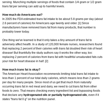
serving. Munching multiple servings of foods that contain 1/4 gram or 1/2 gram
trans fat per serving can add up to harmful levels.
How much do Americans eat?
In 2005 the FDA estimated trans fat intake to be about 5.8 grams per day (about
2.6 percent of calories) for Americans age twenty and older. [1] Since
manufacturers have removed trans fat from many products, that number is
probably lower today.
One thing we've learned is that it only takes a tiny amount of trans fat to
adversely affect health. In a study of 120,000 female nurses, researchers found
that replacing 2 percent of their calories with trans fat doubled their risk of heart
disease! But thankfully the study authors say it works the other way, too:
replacing 2 percent of calories from trans fat with healthful unsaturated fats cuts
your risk for heart disease in half. [2]
How much trans fat is okay?
The American Heart Association recommends limiting total trans fat intake to
less than 1 percent of our total daily calories, which means less than 2 grams
per day for many people. Since most of us get that much from naturally
occurring trans fat in red meat and dairy, we need to cut trans fat from other
foods to zero. That means checking every ingredient list and bypassing foods
that declare any
hydrogenated oils or partially hydrogenated oils
, even if it
states "trans fat 0 g" on the nutrition panel.