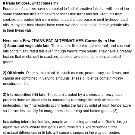
If trans fat goes, what comes in?
Food manufacturers have scrambled to find alternative fats that will impart the
same characteristics and flavors to foods that trans fats did. Products from
cookies to breaded fish were reformulated to decrease or omit hydrogenated
oils. Many fast food chains have even switched to trans fat-free vegetable oils
in their frying vats.
Here are a Few TRANS FAT ALTERNATIVES Currently in Use
1) Saturated vegetable fats
. Tropical oils like palm, palm kernel, and coconut
oils contain saturated fats even though they're from plants. They have a creamy
texture that works well in crackers, cookies, and other commercial baked
goods.
2) Oil blends
. Other stable plant oils such as corn, peanut, soy, sunflower, and
canola are combined in varying amounts. These oil blends contain mostly
unsaturated fats.
3) Interesterified (IE) fats
. These are created by a chemical or enzymatic
process done on liquid oils to unnaturally rearrange the fatty acids in the
molecules. This "interesterification" helps the fat stay solid at room temperature
so it provides stability for margarines, shortening and baked goods. [3]
In creating interesterified fats, people are messing around with God's design
again. We know where that got us with trans fats. Experts wonder if the
structural differences in IE fats will cause changes in the way our bodies