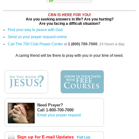
CBN IS HERE FOR YOU!
Are you seeking answers in life? Are you hurting?
Are you facing a difficult situation?
Find your way to peace with God
Send us your prayer request online
Call The 700 Club Prayer Center
at
1 (800) 700-7000
, 24 hours a day.
A caring friend will be there to pray with you in your time of need.
Need Prayer?
Call 1-800-700-7000
Email your prayer request
Sign up for E-mail Updates
Full List