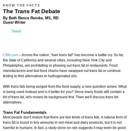
KNOW THE FACTS
The Trans Fat Debate
By Beth Bence Reinke, MS, RD
Guest Writer
Tweet
CBN.com
–
Across the nation, "ban trans fat!" has become a battle cry. So far,
the state of California and several cities, including New York City and
Philadelphia, are prohibiting or phasing out trans fat in restaurants. Food
manufacturers and fast food chains have swapped out trans fat or continue
testing to find alternatives to hydrogenated oils.
With trans fats being purged from the food supply, a new question arises: What
is being used instead and is it better for you? Since many foods still contain a
bit of trans fat, let's review its background first. Then we'll discuss trans fat
alternatives.
Trans Fat Fundamentals
Most people don't realize that there are two kinds of trans fats. A natural form of
trans fat is found in tiny amounts in red meat and dairy products, but it is not
harmful to humans. In fact, a study done on rats suggests it may even be good