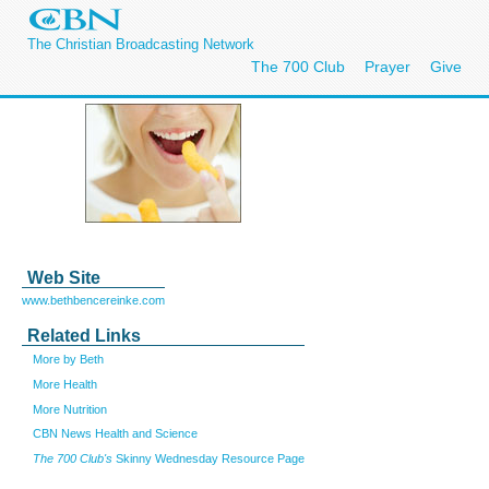
The Christian Broadcasting Network
The 700 Club
Prayer
Give
Web Site
www.bethbencereinke.com
Related Links
More by Beth
More Health
More Nutrition
CBN News Health and Science
The 700 Club's
Skinny Wednesday Resource Page