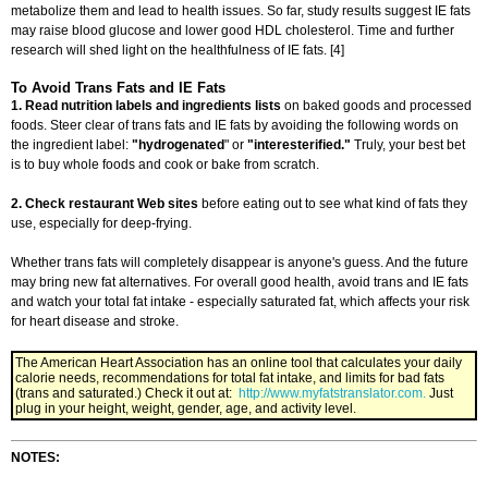
metabolize them and lead to health issues. So far, study results suggest IE fats
may raise blood glucose and lower good HDL cholesterol. Time and further
research will shed light on the healthfulness of IE fats. [4]
To Avoid Trans Fats and IE Fats
1.
Read nutrition labels and ingredients lists
on baked goods and processed
foods. Steer clear of trans fats and IE fats by avoiding the following words on
the ingredient label:
"hydrogenated
" or
"interesterified."
Truly, your best bet
is to buy whole foods and cook or bake from scratch.
2.
Check restaurant Web sites
before eating out to see what kind of fats they
use, especially for deep-frying.
Whether trans fats will completely disappear is anyone's guess. And the future
may bring new fat alternatives. For overall good health, avoid trans and IE fats
and watch your total fat intake - especially saturated fat, which affects your risk
for heart disease and stroke.
The American Heart Association has an online tool that calculates your daily
calorie needs, recommendations for total fat intake, and limits for bad fats
(trans and saturated.) Check it out at:
http://www.myfatstranslator.com.
Just
plug in your height, weight, gender, age, and activity level.
NOTES: