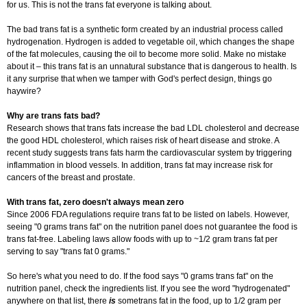
for us. This is not the trans fat everyone is talking about.
The bad trans fat is a synthetic form created by an industrial process called
hydrogenation. Hydrogen is added to vegetable oil, which changes the shape
of the fat molecules, causing the oil to become more solid. Make no mistake
about it – this trans fat is an unnatural substance that is dangerous to health. Is
it any surprise that when we tamper with God's perfect design, things go
haywire?
Why are trans fats bad?
Research shows that trans fats increase the bad LDL cholesterol and decrease
the good HDL cholesterol, which raises risk of heart disease and stroke. A
recent study suggests trans fats harm the cardiovascular system by triggering
inflammation in blood vessels. In addition, trans fat may increase risk for
cancers of the breast and prostate.
With trans fat, zero doesn't always mean zero
Since 2006 FDA regulations require trans fat to be listed on labels. However,
seeing "0 grams trans fat" on the nutrition panel does not guarantee the food is
trans fat-free. Labeling laws allow foods with up to ~1/2 gram trans fat per
serving to say "trans fat 0 grams."
So here's what you need to do. If the food says "0 grams trans fat" on the
nutrition panel, check the ingredients list. If you see the word "hydrogenated"
anywhere on that list, there
is
some
trans fat in the food, up to 1/2 gram per