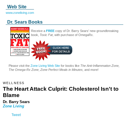
Web Site
www.zoneliving.com
Dr. Sears Books
Receive a
FREE
copy of Dr. Barry Sears' new groundbreaking
book,
Toxic Fat
, with purchase of OmegaRx.
Please visit the
Zone Living Web Site
for books like
The Anti-Inflammation Zone,
The Omega-Rx Zone
,
Zone Perfect Meals in Minutes,
and more!
WELLNESS
The Heart Attack Culprit: Cholesterol Isn't to
Blame
Dr. Barry Sears
Zone Living
Tweet