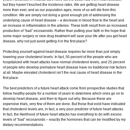
but they haven’t touched the incidence rates. We are getting heart disease
more than ever, and as our population ages, more of us will die from this
condition. We are simply not doing a good enough job of addressing the
underlying cause of heart disease – a decrease in blood flow to the heart and
an increase in inflammation in the arteries. These both result from an increased
production of “bad” eicosanoids. Rather than putting your faith in the hope that
some major surgery or new drug treatment will save your life after you get heart
disease, why not just avoid getting it in the first place?
Protecting yourself against heart disease requires far more than just simply
lowering your cholesterol levels. In fact, 50 percent of the people who are
hospitalized with heart attacks have normal cholesterol levels, and 25 percent
of people who develop premature heart disease have no traditional risk factors
at all. Maybe elevated cholesterol isn’t the real cause of heart disease in the
first place.
The best predictors of a future heart attack come from prospective studies that
follow healthy people for a number of years to determine which ones go on to
develop heart disease, and then to figure out why. Because these are
expensive trials, very few of them are done. But those that exist have indicated
that cholesterol levels are, in fact, a very poor predictor of future heart attacks.
In fact, the likelihood of future heart attacks has everything to do with excess
levels of “bad” eicosanoids – exactly the hormones that can be modified by my
dietary recommendations.