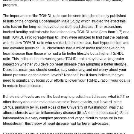
program.
The importance of the TG/HDL ratio can be seen from the recently published
results of the ongoing Copenhagen Male Study, which studied the effect this
ratio has on the long-term development of heart disease. The researchers
tracked healthy patients who had either a low TG/HDL ratio (less than 1.7) or a
high TG/HDL ratio (greater than 6). They were amazed to find that the patients
with the low TG/HDL ratio who smoked, didn’t exercise, had hypertension, and
had elevated levels of LDL cholesterol had a much lower risk of developing
heart disease than those who had a far better lifestyle but a higher TG/HDL
ratio. This indicated that lowering your TG/HDL ratio may have a far greater
impact on whether you develop heart disease than adopting a better lifestyle.
Does this mean you should smoke, stay sedentary, and not worry about your
blood pressure or cholesterol levels? Not at all, but it does indicate that you
need to significantly focus your efforts to lower your TG/HDL ratio if your goal is
to reduce heart disease.
If cholesterol levels are not the best way to predict heart disease, what is? The
other theory about the molecular cause of heart attacks, put forward in the
1970s, primarily by Russell Ross of the University of Washington, was that
atherosclerosis was an inflammatory disease (like Alzheimer’s disease). Since
inflammation is a very complex process and very difficult to measure in the
bloodstream, this theory of heart disease had far fewer advocates.