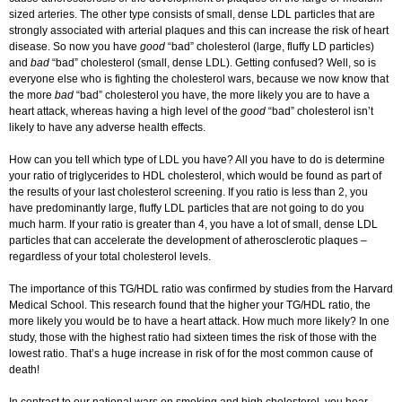
sized arteries. The other type consists of small, dense LDL particles that are
strongly associated with arterial plaques and this can increase the risk of heart
disease. So now you have
good
“bad” cholesterol (large, fluffy LD particles)
and
bad
“bad” cholesterol (small, dense LDL). Getting confused? Well, so is
everyone else who is fighting the cholesterol wars, because we now know that
the more
bad
“bad” cholesterol you have, the more likely you are to have a
heart attack, whereas having a high level of the
good
“bad” cholesterol isn’t
likely to have any adverse health effects.
How can you tell which type of LDL you have? All you have to do is determine
your ratio of triglycerides to HDL cholesterol, which would be found as part of
the results of your last cholesterol screening. If you ratio is less than 2, you
have predominantly large, fluffy LDL particles that are not going to do you
much harm. If your ratio is greater than 4, you have a lot of small, dense LDL
particles that can accelerate the development of atherosclerotic plaques –
regardless of your total cholesterol levels.
The importance of this TG/HDL ratio was confirmed by studies from the Harvard
Medical School. This research found that the higher your TG/HDL ratio, the
more likely you would be to have a heart attack. How much more likely? In one
study, those with the highest ratio had sixteen times the risk of those with the
lowest ratio. That’s a huge increase in risk of for the most common cause of
death!