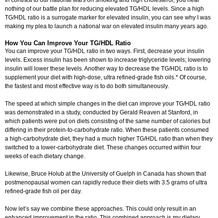
In contrast to our national wars on smoking and high cholesterol, you hear
nothing of our battle plan for reducing elevated TG/HDL levels. Since a high
TG/HDL ratio is a surrogate marker for elevated insulin, you can see why I was
making my plea to launch a national war on elevated insulin many years ago.
How You Can Improve Your TG/HDL Ratio
You can improve your TG/HDL ratio in two ways. First, decrease your insulin
levels. Excess insulin has been shown to increase triglyceride levels; lowering
insulin will lower these levels. Another way to decrease the TG/HDL ratio is to
supplement your diet with high-dose, ultra refined-grade fish oils.* Of course,
the fastest and most effective way is to do both simultaneously.
The speed at which simple changes in the diet can improve your TG/HDL ratio
was demonstrated in a study, conducted by Gerald Reaven at Stanford, in
which patients were put on diets consisting of the same number of calories but
differing in their protein-to-carbohydrate ratio. When these patients consumed
a high-carbohydrate diet, they had a much higher TG/HDL ratio than when they
switched to a lower-carbohydrate diet. These changes occurred within four
weeks of each dietary change.
Likewise, Bruce Holub at the University of Guelph in Canada has shown that
postmenopausal women can rapidly reduce their diets with 3.5 grams of ultra
refined-grade fish oil per day.
Now let’s say we combine these approaches. This could only result in an
enhanced improvement in the ratio. This combined approach is my dietary