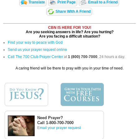
Translate
Print Page
Email to a Friend
Share With A Friend
CBN IS HERE FOR YOU!
Are you seeking answers in life? Are you hurting?
Are you facing a difficult situation?
Find your way to peace with God
Send us your prayer request online
Call The 700 Club Prayer Center
at
1 (800) 700-7000
, 24 hours a day.
A caring friend will be there to pray with you in your time of need.
Need Prayer?
Call 1-800-700-7000
Email your prayer request