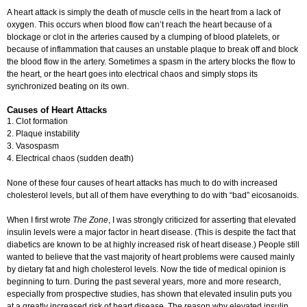
A heart attack is simply the death of muscle cells in the heart from a lack of
oxygen. This occurs when blood flow can’t reach the heart because of a
blockage or clot in the arteries caused by a clumping of blood platelets, or
because of inflammation that causes an unstable plaque to break off and block
the blood flow in the artery. Sometimes a spasm in the artery blocks the flow to
the heart, or the heart goes into electrical chaos and simply stops its
synchronized beating on its own.
Causes of Heart Attacks
1. Clot formation
2. Plaque instability
3. Vasospasm
4. Electrical chaos (sudden death)
None of these four causes of heart attacks has much to do with increased
cholesterol levels, but all of them have everything to do with “bad” eicosanoids.
When I first wrote
The Zone
, I was strongly criticized for asserting that elevated
insulin levels were a major factor in heart disease. (This is despite the fact that
diabetics are known to be at highly increased risk of heart disease.) People still
wanted to believe that the vast majority of heart problems were caused mainly
by dietary fat and high cholesterol levels. Now the tide of medical opinion is
beginning to turn. During the past several years, more and more research,
especially from prospective studies, has shown that elevated insulin puts you
at a greatly increased risk of heart disease. The reason why elevated insulin