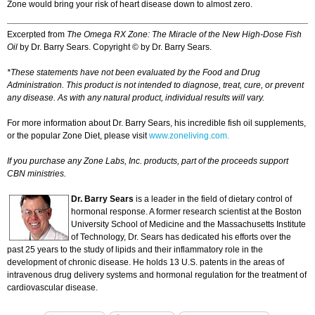
Zone would bring your risk of heart disease down to almost zero.
Excerpted from
The Omega RX Zone: The Miracle of the New High-Dose Fish
Oil
by Dr. Barry Sears. Copyright © by Dr. Barry Sears.
*These statements have not been evaluated by the Food and Drug
Administration. This product is not intended to diagnose, treat, cure, or prevent
any disease. As with any natural product, individual results will vary.
For more information about Dr. Barry Sears, his incredible fish oil supplements,
or the popular Zone Diet, please visit
www.zoneliving.com.
If you purchase any Zone Labs, Inc. products, part of the proceeds support
CBN ministries.
Dr. Barry Sears
is a leader in the field of dietary control of
hormonal response. A former research scientist at the Boston
University School of Medicine and the Massachusetts Institute
of Technology, Dr. Sears has dedicated his efforts over the
past 25 years to the study of lipids and their inflammatory role in the
development of chronic disease. He holds 13 U.S. patents in the areas of
intravenous drug delivery systems and hormonal regulation for the treatment of
cardiovascular disease.