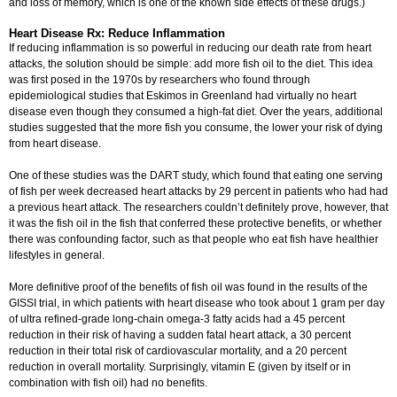
and loss of memory, which is one of the known side effects of these drugs.)
Heart Disease Rx: Reduce Inflammation
If reducing inflammation is so powerful in reducing our death rate from heart
attacks, the solution should be simple: add more fish oil to the diet. This idea
was first posed in the 1970s by researchers who found through
epidemiological studies that Eskimos in Greenland had virtually no heart
disease even though they consumed a high-fat diet. Over the years, additional
studies suggested that the more fish you consume, the lower your risk of dying
from heart disease.
One of these studies was the DART study, which found that eating one serving
of fish per week decreased heart attacks by 29 percent in patients who had had
a previous heart attack. The researchers couldn’t definitely prove, however, that
it was the fish oil in the fish that conferred these protective benefits, or whether
there was confounding factor, such as that people who eat fish have healthier
lifestyles in general.
More definitive proof of the benefits of fish oil was found in the results of the
GISSI trial, in which patients with heart disease who took about 1 gram per day
of ultra refined-grade long-chain omega-3 fatty acids had a 45 percent
reduction in their risk of having a sudden fatal heart attack, a 30 percent
reduction in their total risk of cardiovascular mortality, and a 20 percent
reduction in overall mortality. Surprisingly, vitamin E (given by itself or in
combination with fish oil) had no benefits.