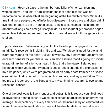
CBN.com
–
Heart disease is the number-one killer of American men and
women today – and this is odd, considering that heart disease was an
uncommon cause of death at the beginning of the twentieth century. While it’s
true that more people died of infectious diseases in those days and often didn’t
live long enough to die of heart disease, they also consumed much greater
amounts of long-chain omega-3 fatty acids. As subsequent generations began
eating less fish and more beef, the rates of heart disease for those generations
shot up.
Hippocrates said, “Whatever is good for the heart is probably good for the
mind.” Let’s reverse his insight a little and say, “Whatever is good for the mind
is probably good for the heart.” As you now know, my dietary program provides
excellent benefits for your brain. You can also assume that it’s going to provide
extraordinary benefits for your heart. In fact, that’s the reason I started my
research twenty years ago. I wanted to see if I could change the expression of
my own genes, which were programmed for an early death from heart disease
– something that occurred in my father, his brothers, and my grandfather. This
led me to the concept of the Zone and to my continuing research to evolve and
refine that concept.
One of the best ways to live a longer and better life is to reduce your likelihood
of developing heart disease. If we could eliminate heart disease tomorrow, the
average life expectancy of every American would increase by an estimated ten
years. Advances in medical care have cut the death rate from heart disease,