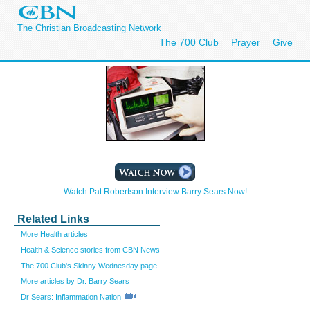
The Christian Broadcasting Network
The 700 Club
Prayer
Give
Watch Pat Robertson Interview Barry Sears Now!
Related Links
More Health articles
Health & Science stories from CBN News
The 700 Club's Skinny Wednesday page
More articles by Dr. Barry Sears
Dr Sears: Inflammation Nation