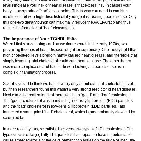
levels increase your risk of heart disease is that excess insulin causes your
body to overproduce “bad” eicosanoids. This is why you need to combine
insulin control with high-dose fish oil if your goal is treating heart disease. Only
this one-two dietary punch can maximally reduce the AA/EPA ratio and thus
restrict the formation of “bad” eicosanoids.
The Importance of Your TG/HDL Ratio
When I first started doing cardiovascular research in the early 1970s, two
prevailing theories of heart disease fought for supremacy. One theory held that
high cholesterol levels predominantly caused heart disease, and therefore that
simply lowering total cholesterol could cure heart disease. The other theory
was more complicated and had to do with looking at heart disease as a
complex inflammatory process.
Scientists used to think we had to worry only about our total cholesterol level,
but then researchers found this wasn’t a very strong predictor of heart disease.
Next came the realization that there was both “good” and “bad” cholesterol.
The “good” cholesterol was found in high-density lipoprotein (HDL) particles,
and the “bad” cholesterol in low-density lipoprotein (LDL) particles. This
launched a war against “bad” cholesterol, which is predominantly elevated by
saturated fat.
In more recent years, scientists discovered two types of LDL cholesterol. One
type consists of large, fluffy LDL particles that appear to have no potential to
cause atherosclerosis or the development of plaques on the large or medium-