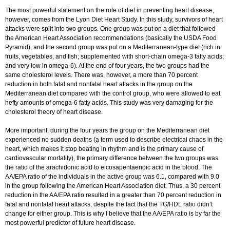
The most powerful statement on the role of diet in preventing heart disease,
however, comes from the Lyon Diet Heart Study. In this study, survivors of heart
attacks were split into two groups. One group was put on a diet that followed
the American Heart Association recommendations (basically the USDA Food
Pyramid), and the second group was put on a Mediterranean-type diet (rich in
fruits, vegetables, and fish; supplemented with short-chain omega-3 fatty acids;
and very low in omega-6). At the end of four years, the two groups had the
same cholesterol levels. There was, however, a more than 70 percent
reduction in both fatal and nonfatal heart attacks in the group on the
Mediterranean diet compared with the control group, who were allowed to eat
hefty amounts of omega-6 fatty acids. This study was very damaging for the
cholesterol theory of heart disease.
More important, during the four years the group on the Mediterranean diet
experienced no sudden deaths (a term used to describe electrical chaos in the
heart, which makes it stop beating in rhythm and is the primary cause of
cardiovascular mortality), the primary difference between the two groups was
the ratio of the arachidonic acid to eicosapentaenoic acid in the blood. The
AA/EPA ratio of the individuals in the active group was 6.1, compared with 9.0
in the group following the American Heart Association diet. Thus, a 30 percent
reduction in the AA/EPA ratio resulted in a greater than 70 percent reduction in
fatal and nonfatal heart attacks, despite the fact that the TG/HDL ratio didn’t
change for either group. This is why I believe that the AA/EPA ratio is by far the
most powerful predictor of future heart disease.