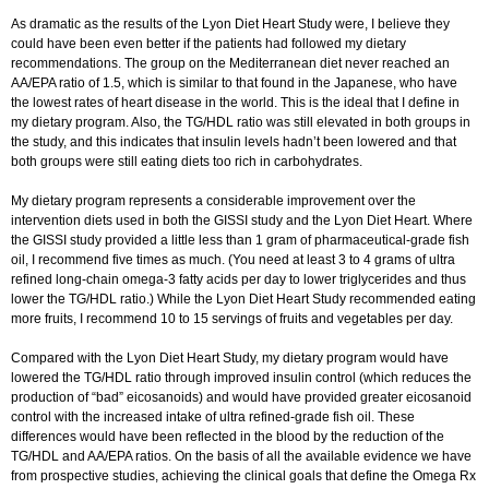
As dramatic as the results of the Lyon Diet Heart Study were, I believe they
could have been even better if the patients had followed my dietary
recommendations. The group on the Mediterranean diet never reached an
AA/EPA ratio of 1.5, which is similar to that found in the Japanese, who have
the lowest rates of heart disease in the world. This is the ideal that I define in
my dietary program. Also, the TG/HDL ratio was still elevated in both groups in
the study, and this indicates that insulin levels hadn’t been lowered and that
both groups were still eating diets too rich in carbohydrates.
My dietary program represents a considerable improvement over the
intervention diets used in both the GISSI study and the Lyon Diet Heart. Where
the GISSI study provided a little less than 1 gram of pharmaceutical-grade fish
oil, I recommend five times as much. (You need at least 3 to 4 grams of ultra
refined long-chain omega-3 fatty acids per day to lower triglycerides and thus
lower the TG/HDL ratio.) While the Lyon Diet Heart Study recommended eating
more fruits, I recommend 10 to 15 servings of fruits and vegetables per day.
Compared with the Lyon Diet Heart Study, my dietary program would have
lowered the TG/HDL ratio through improved insulin control (which reduces the
production of “bad” eicosanoids) and would have provided greater eicosanoid
control with the increased intake of ultra refined-grade fish oil. These
differences would have been reflected in the blood by the reduction of the
TG/HDL and AA/EPA ratios. On the basis of all the available evidence we have
from prospective studies, achieving the clinical goals that define the Omega Rx