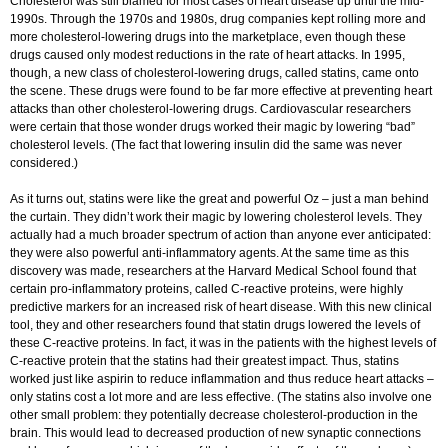
Cholesterol was still blamed for most cases of heart disease up until the mid-
1990s. Through the 1970s and 1980s, drug companies kept rolling more and
more cholesterol-lowering drugs into the marketplace, even though these
drugs caused only modest reductions in the rate of heart attacks. In 1995,
though, a new class of cholesterol-lowering drugs, called statins, came onto
the scene. These drugs were found to be far more effective at preventing heart
attacks than other cholesterol-lowering drugs. Cardiovascular researchers
were certain that those wonder drugs worked their magic by lowering “bad”
cholesterol levels. (The fact that lowering insulin did the same was never
considered.)
As it turns out, statins were like the great and powerful Oz – just a man behind
the curtain. They didn’t work their magic by lowering cholesterol levels. They
actually had a much broader spectrum of action than anyone ever anticipated:
they were also powerful anti-inflammatory agents. At the same time as this
discovery was made, researchers at the Harvard Medical School found that
certain pro-inflammatory proteins, called C-reactive proteins, were highly
predictive markers for an increased risk of heart disease. With this new clinical
tool, they and other researchers found that statin drugs lowered the levels of
these C-reactive proteins. In fact, it was in the patients with the highest levels of
C-reactive protein that the statins had their greatest impact. Thus, statins
worked just like aspirin to reduce inflammation and thus reduce heart attacks –
only statins cost a lot more and are less effective. (The statins also involve one
other small problem: they potentially decrease cholesterol-production in the
brain. This would lead to decreased production of new synaptic connections