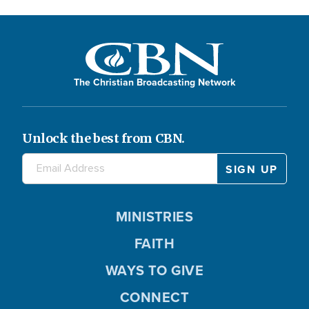
The Christian Broadcasting Network
Unlock the best from CBN.
MINISTRIES
FAITH
WAYS TO GIVE
CONNECT