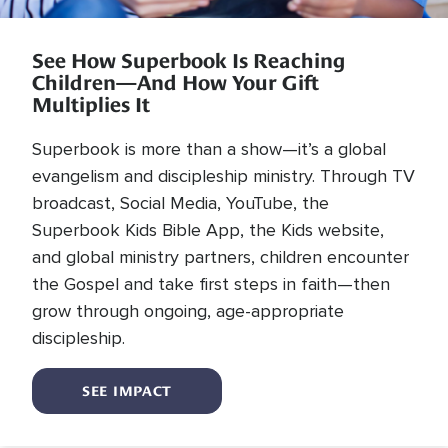
See How Superbook Is Reaching
Children—And How Your Gift
Multiplies It
Superbook is more than a show—it’s a global
evangelism and discipleship ministry. Through TV
broadcast, Social Media, YouTube, the
Superbook Kids Bible App, the Kids website,
and global ministry partners, children encounter
the Gospel and take first steps in faith—then
grow through ongoing, age-appropriate
discipleship.
SEE IMPACT