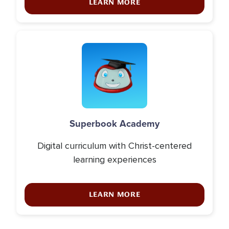
LEARN MORE
Icon
Superbook Academy
Digital curriculum with Christ-centered
learning experiences
LEARN MORE