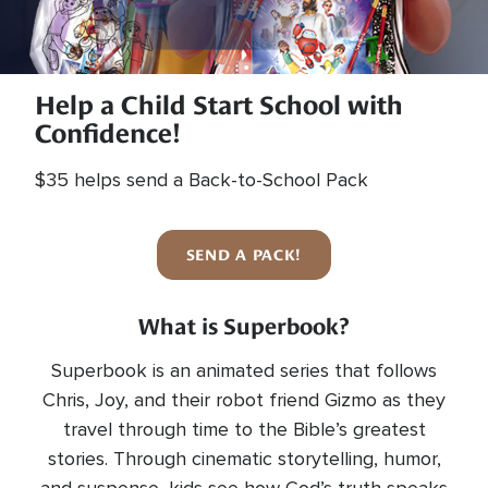
Help a Child Start School with
Confidence!
$35 helps send a Back-to-School Pack
SEND A PACK!
What is Superbook?
Superbook is an animated series that follows
Chris, Joy, and their robot friend Gizmo as they
travel through time to the Bible’s greatest
stories. Through cinematic storytelling, humor,