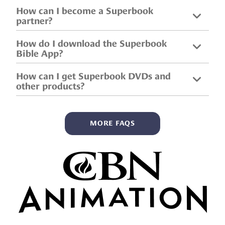
How can I become a Superbook
partner?
How do I download the Superbook
Bible App?
How can I get Superbook DVDs and
other products?
MORE FAQS