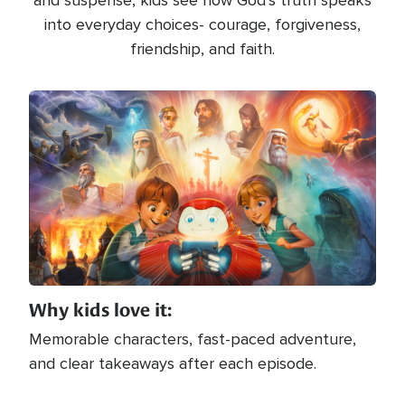
and suspense, kids see how God’s truth speaks
into everyday choices- courage, forgiveness,
friendship, and faith.
Image
Why kids love it:
Memorable characters, fast-paced adventure,
and clear takeaways after each episode.