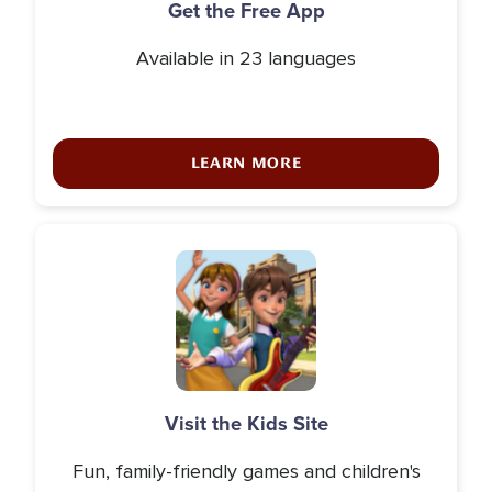
Get the Free App
Available in 23 languages
LEARN MORE
Icon
Visit the Kids Site
Fun, family-friendly games and children's