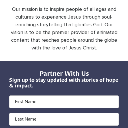
Our mission is to inspire people of all ages and
cultures to experience Jesus through soul-
enriching storytelling that glorifies God. Our
vision is to be the premier provider of animated
content that reaches people around the globe
with the love of Jesus Christ.
Partner With Us
Sign up to stay updated with stories of hope
& impact.