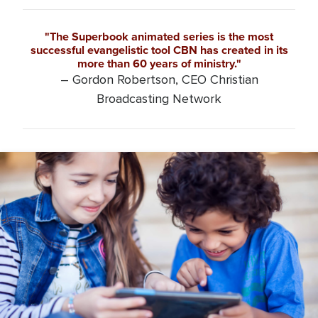
"The Superbook animated series is the most
successful evangelistic tool CBN has created in its
more than 60 years of ministry."
– Gordon Robertson, CEO Christian
Broadcasting Network