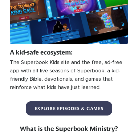
A kid-safe ecosystem:
The Superbook Kids site and the free, ad-free
app with all five seasons of Superbook, a kid-
friendly Bible, devotionals, and games that
reinforce what kids have just learned.
EXPLORE EPISODES & GAMES
What is the Superbook Ministry?