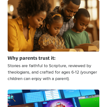
Image
Why parents trust it:
Stories are faithful to Scripture, reviewed by
theologians, and crafted for ages 6-12 (younger
children can enjoy with a parent).
Image