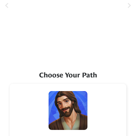
Choose Your Path
Icon