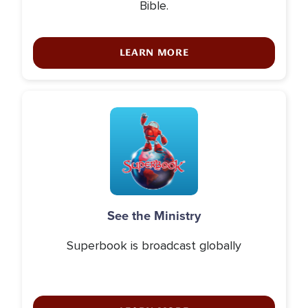
Bible.
LEARN MORE
Icon
See the Ministry
Superbook is broadcast globally