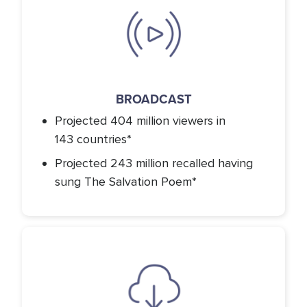
Icon
BROADCAST
Projected 404 million viewers in
143 countries*
Projected 243 million recalled having
sung The Salvation Poem*
Icon