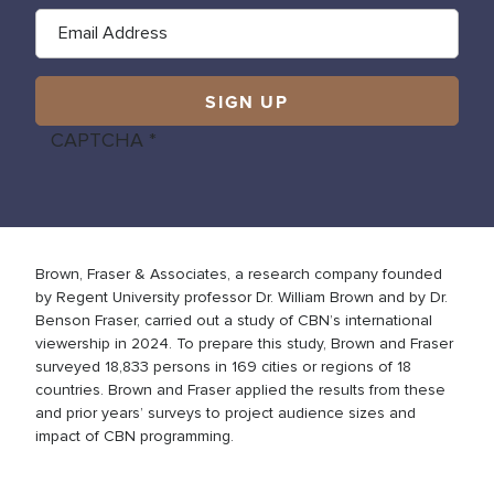
CAPTCHA
Brown, Fraser & Associates, a research company founded
by Regent University professor Dr. William Brown and by Dr.
Benson Fraser, carried out a study of CBN’s international
viewership in 2024. To prepare this study, Brown and Fraser
surveyed 18,833 persons in 169 cities or regions of 18
countries. Brown and Fraser applied the results from these
and prior years’ surveys to project audience sizes and
impact of CBN programming.