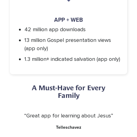
APP + WEB
42 million app downloads
13 million Gospel presentation views
(app only)
1.3 million+ indicated salvation (app only)
A Must-Have for Every
Family
“Great app for learning about Jesus”
Telleschavez