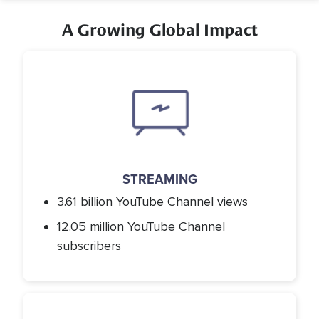
A Growing Global Impact
Icon
STREAMING
3.61 billion YouTube Channel views
12.05 million YouTube Channel
subscribers