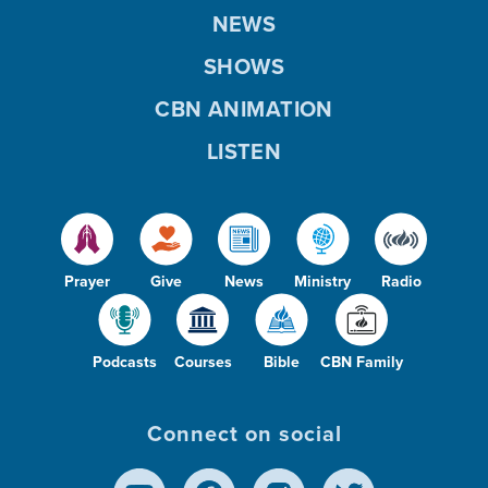
NEWS
SHOWS
CBN ANIMATION
LISTEN
Prayer
Give
News
Ministry
Radio
Podcasts
Courses
Bible
CBN Family
Connect on social