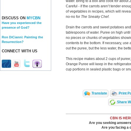
water. Bring to a boil and cook for about 2
Careful - if the carrots aren’t tender enou
of vegetables in recipes, which will reve
no-no for
The Sneaky
Chef
.
DISCUSS ON
MYCBN
Have you experienced the
Drain the carrots and sweet potatoes and
presence of God?
tablespoons of water. Puree on high unti
Ron DiCianni: Painting the
no pieces or chunks of vegetables showi
Resurrection?
contents to the bottom. If necessary, use
out the puree, but the less water, the bette
CONNECT WITH US
This recipe makes about 2 cups of puree; 
Orange Puree will keep in the refrigerator
cup portions in sealed plastic bags or sma
Translate
Print P
Share Wi
CBN IS HER
Are you seeking answers i
Are you facing a di