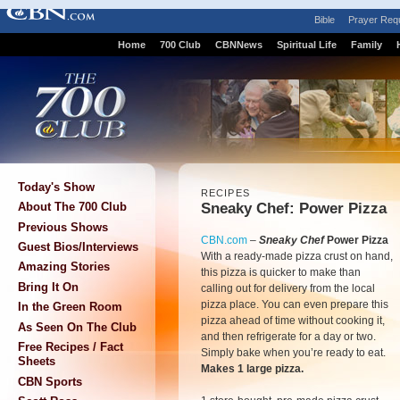
Bible
Prayer Req
Home
700 Club
CBNNews
Spiritual Life
Family
Today's Show
RECIPES
Sneaky Chef: Power Pizza
About The 700 Club
Previous Shows
CBN.com
–
Sneaky Chef
Power Pizza
Guest Bios/Interviews
With a ready-made pizza crust on hand,
Amazing Stories
this pizza is quicker to make than
Bring It On
calling out for delivery from the local
pizza place. You can even prepare this
In the Green Room
pizza ahead of time without cooking it,
As Seen On The Club
and then refrigerate for a day or two.
Free Recipes / Fact
Simply bake when you’re ready to eat.
Sheets
Makes 1 large pizza.
CBN Sports