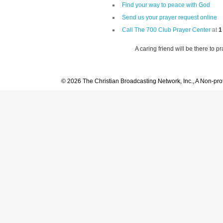
Find your way to peace with God
Send us your prayer request online
Call The 700 Club Prayer Center
at
1
A caring friend will be there to p
© 2026 The Christian Broadcasting Network, Inc., A Non-prof