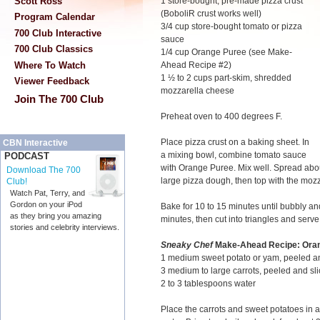
Scott Ross
1 store-bought, pre-made pizza crust
(BoboliR crust works well)
Program Calendar
3/4 cup store-bought tomato or pizza
700 Club Interactive
sauce
700 Club Classics
1/4 cup Orange Puree (see Make-
Where To Watch
Ahead Recipe #2)
1 ½ to 2 cups part-skim, shredded
Viewer Feedback
mozzarella cheese
Join The 700 Club
Preheat oven to 400 degrees F.
Place pizza crust on a baking sheet. In
CBN Interactive
a mixing bowl, combine tomato sauce
PODCAST
with Orange Puree. Mix well. Spread abou
Download The 700
large pizza dough, then top with the mozz
Club!
Watch Pat, Terry, and
Gordon on your iPod
Bake for 10 to 15 minutes until bubbly an
as they bring you amazing
minutes, then cut into triangles and serve
stories and celebrity interviews.
Sneaky Chef
Make-Ahead Recipe: Ora
1 medium sweet potato or yam, peeled a
3 medium to large carrots, peeled and sli
2 to 3 tablespoons water
Place the carrots and sweet potatoes in 