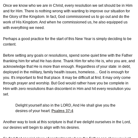
Once we know who we are in Christ, every resolution we set should be in Him
and for Him. There is nothing wrong with wanting to improve our situation for
the Glory of the Kingdom. In fact, God commissioned us to go out and do the
work of His Kingdom. And when he commissioned us, he also equipped us
with everything we need.
Perhaps a good practice for the start of this New Year is simply deciding to be
content.
Before setting any goals or resolutions, spend some quiet time with the Father
thanking him for what He has done. Thank Him for who He is, who you are, and
acknowledge that He is more than enough. Regardless of your state: in debt,
deployed in the military, family health issues, homeless… God is enough for
you. It's important to find that place. It may be difficult at first. It may only come
through prayer and worship. But God would rather have you be complete in
Him with zero resolutions than discontent in Him and hit every resolution you
set.
Delight yourself also in the LORD, And He shall give you the
desires of your heart.
Psalms 37:4
Another way to look at this scripture is that if we delight ourselves in the Lord,
our desires will begin to align with his desires.