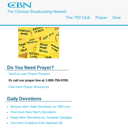
The Christian Broadcasting Network
The 700 Club
Prayer
Give
Do You Need Prayer?
Send us your Prayer Request
Or call our prayer line at 1-800-759-0700.
Find more Prayer Resources
Daily Devotions
Browse other Daily Devotions on CBN.com
Find more New Year's Devotions
Read other Devotions by Jonathan Santiago
Get more Guidance from Spiritual Life