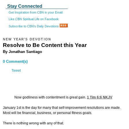
Stay Connected
Get Inspiration from CBN in your Email
Like CBN Spiritual Life on Facebook
Subscribe to CBN's Daily Devotions
NEW YEAR'S DEVOTION
Resolve to Be Content this Year
By Jonathan Santiago
0 Comment(s)
Tweet
Now godliness with contentment is great gain.
1 Tim 6:6
NKJV
January 1st is the day for many that self-improvement resolutions are made.
Most will be financial, business, or personal fitness goals.
There is nothing wrong with any of that.