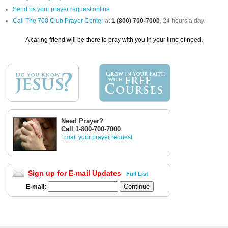
Send us your prayer request online
Call The 700 Club Prayer Center
at
1 (800) 700-7000
, 24 hours a day.
A caring friend will be there to pray with you in your time of need.
Need Prayer?
Call 1-800-700-7000
Email your prayer request
Sign up for E-mail Updates
Full List
E-mail: