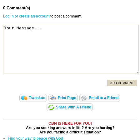
0 Comment(s)
Log in or create an account
to post a comment.
ADD COMMENT
Translate
Print Page
Email to a Friend
Share With A Friend
CBN IS HERE FOR YOU!
Are you seeking answers in life? Are you hurting?
Are you facing a difficult situation?
Find your way to peace with God