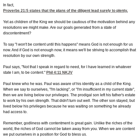
In fact,
Proverbs 21:5
states that the plans of the diligent lead surely to plenty.
Yet as children of the King we should be cautious of the motivation behind any
resolutions we might make. Are our goals generated from a state of
discontentment?
To say "I won't be content until this happens" means God is not enough for us
now. And if God is not enough now, it means we'll be striving to accomplish that
resolution by our own strength.
Paul says, "Not that I speak in regard to need, for I have learned in whatever
state I am, to be content."
Phil 4:11
NKJV
Paul knew who he was. Paul was aware of his identity as a child of the King.
When we say to ourselves, "I'm lacking", or "I'm insufficient in my current state",
then we are living below our privileges. The prodigal son left his father's estate
to work by his own strength. That didn't turn out well. The other son stayed, but
lived below his privileges because he was waiting on something he already
had access to.
Remember, godliness with contentment is great gain. Unlike the riches of the
world, the riches of God cannot be taken away from you. When we are content
we put ourselves in a position for God to bless us.