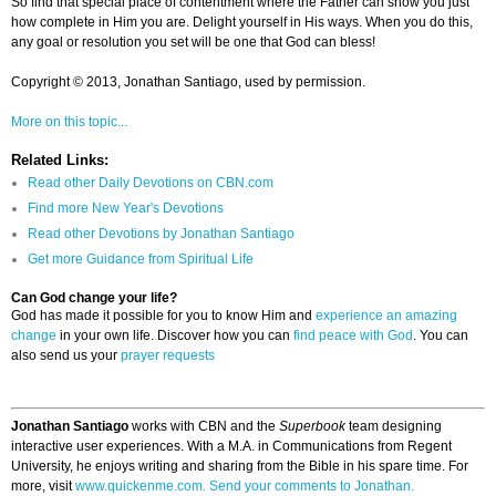
So find that special place of contentment where the Father can show you just
how complete in Him you are. Delight yourself in His ways. When you do this,
any goal or resolution you set will be one that God can bless!
Copyright © 2013, Jonathan Santiago, used by permission.
More on this topic...
Related Links:
Read other Daily Devotions on CBN.com
Find more New Year's Devotions
Read other Devotions by Jonathan Santiago
Get more Guidance from Spiritual Life
Can God change your life?
God has made it possible for you to know Him and
experience an amazing
change
in your own life. Discover how you can
find peace with God
. You can
also send us your
prayer requests
Jonathan Santiago
works with CBN and the
Superbook
team designing
interactive user experiences. With a M.A. in Communications from Regent
University, he enjoys writing and sharing from the Bible in his spare time. For
more, visit
www.quickenme.com.
Send your comments to Jonathan.