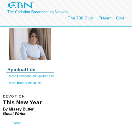
The Christian Broadcasting Network
The 700 Club
Prayer
Give
Spiritual Life
More Devotions on Spiritual Life
More from Spiritual Life
DEVOTION
This New Year
By Missey Butler
Guest Writer
Tweet