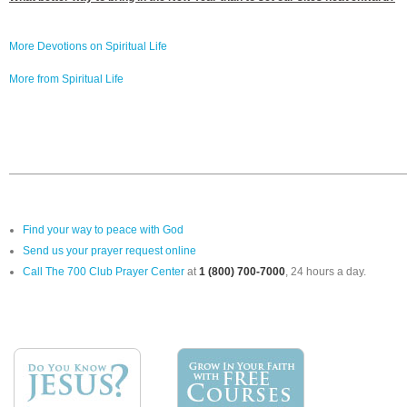
More Devotions on Spiritual Life
More from Spiritual Life
Find your way to peace with God
Send us your prayer request online
Call The 700 Club Prayer Center
at
1 (800) 700-7000
, 24 hours a day.