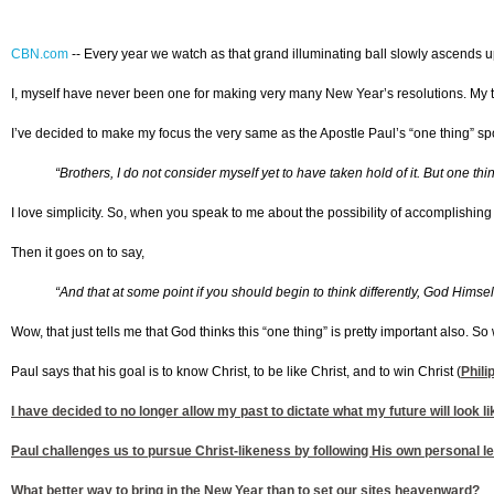
CBN.com
-
- Every year we watch as that grand illuminating ball slowly ascends up
I, myself have never been one for making very many New Year’s resolutions. My tra
I’ve decided to make my focus the very same as the Apostle Paul’s “one thing” sp
“Brothers, I do not consider myself yet to have taken hold of it. But one t
I love simplicity. So, when you speak to me about the possibility of accomplishing
Then it goes on to say,
“And that at some point if you should begin to think differently, God Himself 
Wow, that just tells me that God thinks this “one thing” is pretty important also. So
Paul says that his goal is to know Christ, to be like Christ, and to win Christ (
Phili
I have decided to no longer allow my past to dictate what my future will look li
Paul challenges us to pursue Christ-likeness by following His own personal lea
What better way to bring in the New Year than to set our sites heavenward?