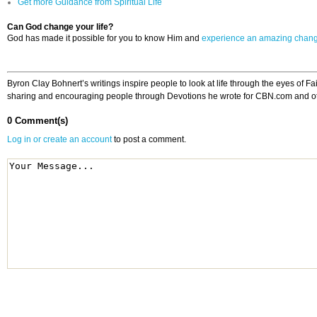
Get more Guidance from Spiritual Life
Can God change your life?
God has made it possible for you to know Him and
experience an amazing chan
Byron Clay Bohnert’s writings inspire people to look at life through the eyes of 
sharing and encouraging people through Devotions he wrote for CBN.com and other
0 Comment(s)
Log in or create an account
to post a comment.