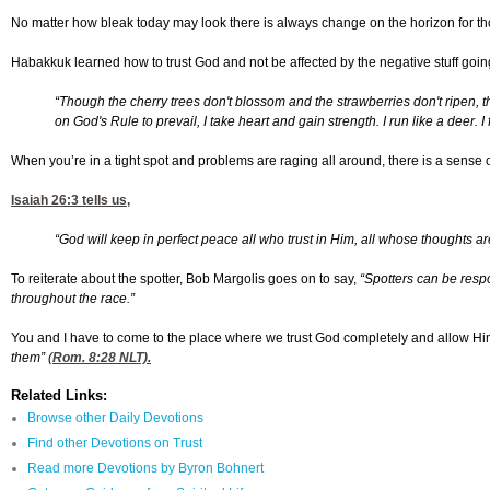
No matter how bleak today may look there is always change on the horizon for tho
Habakkuk learned how to trust God and not be affected by the negative stuff goi
“Though the cherry trees don't blossom and the strawberries don't ripen, 
on God's Rule to prevail, I take heart and gain strength. I run like a deer. I
When you’re in a tight spot and problems are raging all around, there is a sense of
Isaiah 26:3
tells us,
“God will keep in perfect peace all who trust in Him, all whose thoughts ar
To reiterate about the spotter, Bob Margolis goes on to say,
“
Spotters can be respo
throughout the race.”
You and I have to come to the place where we trust God completely and allow Him 
them” (
Rom. 8:28
NLT).
Related Links:
Browse other Daily Devotions
Find other Devotions on Trust
Read more Devotions by Byron Bohnert