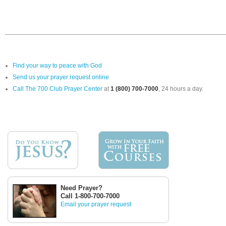
Find your way to peace with God
Send us your prayer request online
Call The 700 Club Prayer Center
at
1 (800) 700-7000
, 24 hours a day.
Need Prayer?
Call 1-800-700-7000
Email your prayer request