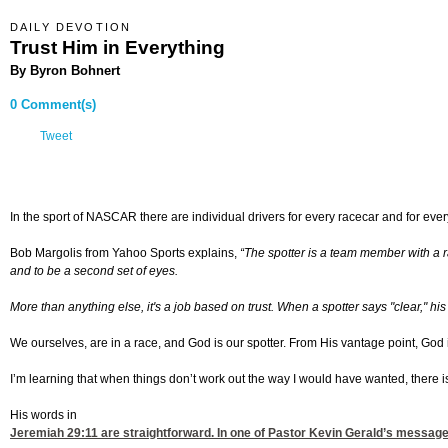
DAILY DEVOTION
Trust Him in Everything
By Byron Bohnert
0 Comment(s)
Tweet
In the sport of NASCAR there are individual drivers for every racecar and for every 
Bob Margolis from Yahoo Sports explains,
“
The spotter is a team member with a ra
and to be a second set of eyes.
More than anything else, it's a job based on trust. When a spotter says "clear," hi
We ourselves, are in a race, and God is our spotter. From His vantage point, God is
I’m learning that when things don’t work out the way I would have wanted, there i
His words in
Jeremiah 29:11
are straightforward. In one of Pastor Kevin Gerald’s message