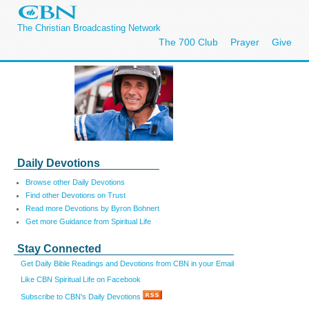
The Christian Broadcasting Network
The 700 Club
Prayer
Give
Daily Devotions
Browse other Daily Devotions
Find other Devotions on Trust
Read more Devotions by Byron Bohnert
Get more Guidance from Spiritual Life
Stay Connected
Get Daily Bible Readings and Devotions from CBN in your Email
Like CBN Spiritual Life on Facebook
Subscribe to CBN's Daily Devotions