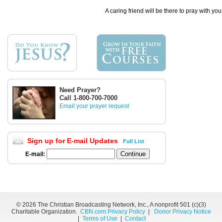
A caring friend will be there to pray with you
Need Prayer?
Call 1-800-700-7000
Email your prayer request
Sign up for E-mail Updates
Full List
E-mail:
©
2026 The Christian Broadcasting Network, Inc., A nonprofit 501 (c)(3)
Charitable Organization.
CBN.com Privacy Policy
|
Donor Privacy Notice
|
Terms of Use
|
Contact