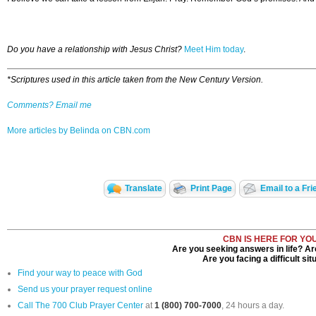
Do you have a relationship with Jesus Christ?
Meet Him today
.
*Scriptures used in this article taken from the New Century Version.
Comments? Email me
More articles by Belinda on CBN.com
Translate
Print Page
Email to a Fri
CBN IS HERE FOR YO
Are you seeking answers in life? Ar
Are you facing a difficult sit
Find your way to peace with God
Send us your prayer request online
Call The 700 Club Prayer Center
at
1 (800) 700-7000
, 24 hours a day.