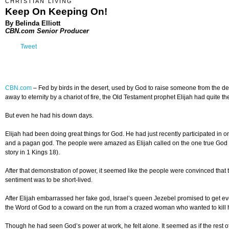
CHRISTIAN LIVING
Keep On Keeping On!
By Belinda Elliott
CBN.com Senior Producer
Tweet
CBN.com
–
Fed by birds in the desert, used by God to raise someone from the d
away to eternity by a chariot of fire, the Old Testament prophet Elijah had quite t
But even he had his down days.
Elijah had been doing great things for God. He had just recently participated in
and a pagan god. The people were amazed as Elijah called on the one true God 
story in 1 Kings 18).
After that demonstration of power, it seemed like the people were convinced that
sentiment was to be short-lived.
After Elijah embarrassed her fake god, Israel’s queen Jezebel promised to get ev
the Word of God to a coward on the run from a crazed woman who wanted to kill 
Though he had seen God’s power at work, he felt alone. It seemed as if the res