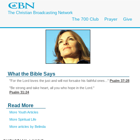
The Christian Broadcasting Network
The 700 Club
Prayer
Give
What the Bible Says
"For the Lord loves the just and will not forsake his faithful ones..."
Psalm 37:28
"Be strong and take heart, all you who hope in the Lord."
Psalm 31:24
Read More
More Youth Articles
More Spiritual Life
More articles by Belinda