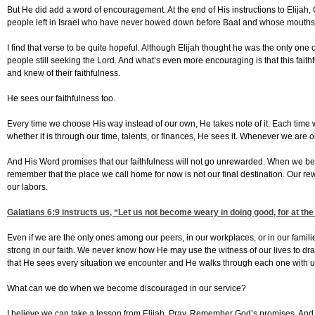
But He did add a word of encouragement. At the end of His instructions to Elijah
people left in Israel who have never bowed down before Baal and whose mouths h
I find that verse to be quite hopeful. Although Elijah thought he was the only one
people still seeking the Lord. And what’s even more encouraging is that this faith
and knew of their faithfulness.
He sees our faithfulness too.
Every time we choose His way instead of our own, He takes note of it. Each time 
whether it is through our time, talents, or finances, He sees it. Whenever we are 
And His Word promises that our faithfulness will not go unrewarded. When we 
remember that the place we call home for now is not our final destination. Our rew
our labors.
Galatians 6:9
instructs us, “Let us not become weary in doing good, for at the 
Even if we are the only ones among our peers, in our workplaces, or in our famili
strong in our faith. We never know how He may use the witness of our lives to d
that He sees every situation we encounter and He walks through each one with
What can we do when we become discouraged in our service?
I believe we can take a lesson from Elijah. Pray. Remember God’s promises. And