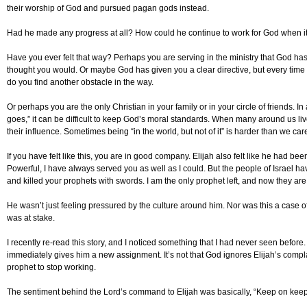
their worship of God and pursued pagan gods instead.
Had he made any progress at all? How could he continue to work for God when i
Have you ever felt that way? Perhaps you are serving in the ministry that God has
thought you would. Or maybe God has given you a clear directive, but every tim
do you find another obstacle in the way.
Or perhaps you are the only Christian in your family or in your circle of friends. 
goes,” it can be difficult to keep God’s moral standards. When many around us live 
their influence. Sometimes being “in the world, but not of it” is harder than we car
If you have felt like this, you are in good company. Elijah also felt like he had bee
Powerful, I have always served you as well as I could. But the people of Israel h
and killed your prophets with swords. I am the only prophet left, and now they are tr
He wasn’t just feeling pressured by the culture around him. Nor was this a case of si
was at stake.
I recently re-read this story, and I noticed something that I had never seen before
immediately gives him a new assignment. It’s not that God ignores Elijah’s complain
prophet to stop working.
The sentiment behind the Lord’s command to Elijah was basically, “Keep on keep