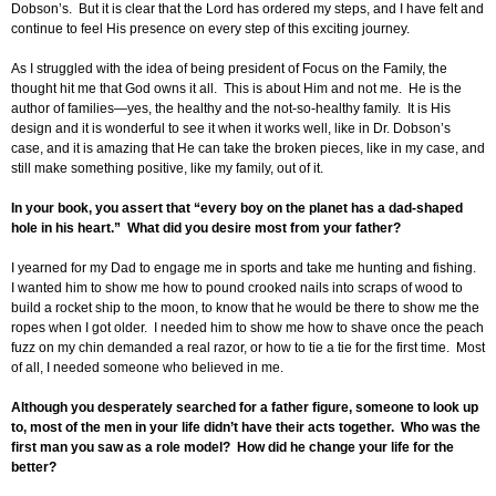
Dobson’s. But it is clear that the Lord has ordered my steps, and I have felt and
continue to feel His presence on every step of this exciting journey.
As I struggled with the idea of being president of Focus on the Family, the
thought hit me that God owns it all. This is about Him and not me. He is the
author of families—yes, the healthy and the not-so-healthy family. It is His
design and it is wonderful to see it when it works well, like in Dr. Dobson’s
case, and it is amazing that He can take the broken pieces, like in my case, and
still make something positive, like my family, out of it.
In your book, you assert that “every boy on the planet has a dad-shaped
hole in his heart.” What did you desire most from your father?
I yearned for my Dad to engage me in sports and take me hunting and fishing.
I wanted him to show me how to pound crooked nails into scraps of wood to
build a rocket ship to the moon, to know that he would be there to show me the
ropes when I got older. I needed him to show me how to shave once the peach
fuzz on my chin demanded a real razor, or how to tie a tie for the first time. Most
of all, I needed someone who believed in me.
Although you desperately searched for a father figure, someone to look up
to, most of the men in your life didn’t have their acts together. Who was the
first man you saw as a role model? How did he change your life for the
better?