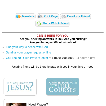
Translate
Print Page
Email to a Friend
Share With A Friend
CBN IS HERE FOR YOU!
Are you seeking answers in life? Are you hurting?
Are you facing a difficult situation?
Find your way to peace with God
Send us your prayer request online
Call The 700 Club Prayer Center
at
1 (800) 700-7000
, 24 hours a day.
A caring friend will be there to pray with you in your time of need.
Need Prayer?