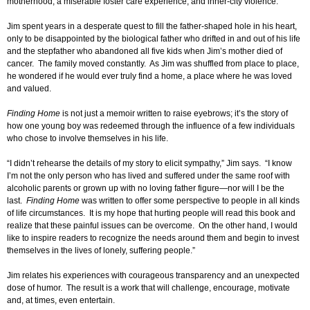
motherhood, a miserable foster care experience, and inner-city violence.
Jim spent years in a desperate quest to fill the father-shaped hole in his heart,
only to be disappointed by the biological father who drifted in and out of his life
and the stepfather who abandoned all five kids when Jim’s mother died of
cancer. The family moved constantly. As Jim was shuffled from place to place,
he wondered if he would ever truly find a home, a place where he was loved
and valued.
Finding Home
is not just a memoir written to raise eyebrows; it’s the story of
how one young boy was redeemed through the influence of a few individuals
who chose to involve themselves in his life.
“I didn’t rehearse the details of my story to elicit sympathy,” Jim says. “I know
I’m not the only person who has lived and suffered under the same roof with
alcoholic parents or grown up with no loving father figure—nor will I be the
last.
Finding Home
was written to offer some perspective to people in all kinds
of life circumstances. It is my hope that hurting people will read this book and
realize that these painful issues can be overcome. On the other hand, I would
like to inspire readers to recognize the needs around them and begin to invest
themselves in the lives of lonely, suffering people.”
Jim relates his experiences with courageous transparency and an unexpected
dose of humor. The result is a work that will challenge, encourage, motivate
and, at times, even entertain.