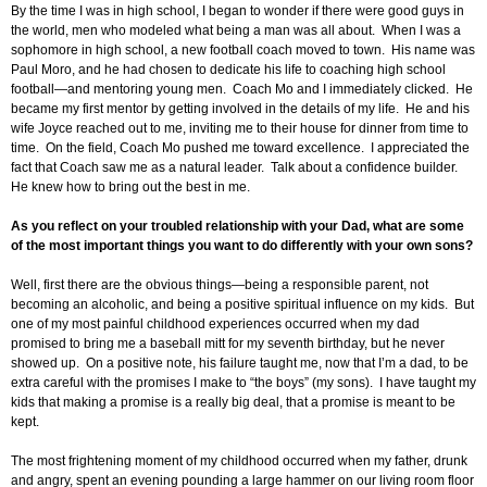
By the time I was in high school, I began to wonder if there were good guys in
the world, men who modeled what being a man was all about. When I was a
sophomore in high school, a new football coach moved to town. His name was
Paul Moro, and he had chosen to dedicate his life to coaching high school
football—and mentoring young men. Coach Mo and I immediately clicked. He
became my first mentor by getting involved in the details of my life. He and his
wife Joyce reached out to me, inviting me to their house for dinner from time to
time. On the field, Coach Mo pushed me toward excellence. I appreciated the
fact that Coach saw me as a natural leader. Talk about a confidence builder.
He knew how to bring out the best in me.
As you reflect on your troubled relationship with your Dad, what are some
of the most important things you want to do differently with your own sons?
Well, first there are the obvious things—being a responsible parent, not
becoming an alcoholic, and being a positive spiritual influence on my kids. But
one of my most painful childhood experiences occurred when my dad
promised to bring me a baseball mitt for my seventh birthday, but he never
showed up. On a positive note, his failure taught me, now that I’m a dad, to be
extra careful with the promises I make to “the boys” (my sons). I have taught my
kids that making a promise is a really big deal, that a promise is meant to be
kept.
The most frightening moment of my childhood occurred when my father, drunk
and angry, spent an evening pounding a large hammer on our living room floor