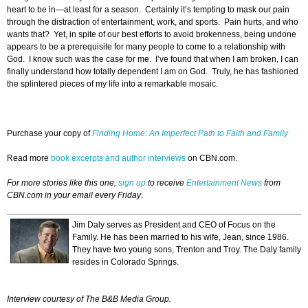
heart to be in—at least for a season. Certainly it’s tempting to mask our pain
through the distraction of entertainment, work, and sports. Pain hurts, and who
wants that? Yet, in spite of our best efforts to avoid brokenness, being undone
appears to be a prerequisite for many people to come to a relationship with
God. I know such was the case for me. I’ve found that when I am broken, I can
finally understand how totally dependent I am on God. Truly, he has fashioned
the splintered pieces of my life into a remarkable mosaic.
Purchase your copy of
Finding Home: An Imperfect Path to Faith and Family
Read more
book excerpts and author interviews
on CBN.com.
For more stories like this one,
sign up
to receive
Entertainment News
from
CBN.com in your email every Friday
.
Jim Daly serves as President and CEO of Focus on the
Family. He has been married to his wife, Jean, since 1986.
They have two young sons, Trenton and Troy. The Daly family
resides in Colorado Springs.
Interview courtesy of The B&B Media Group.