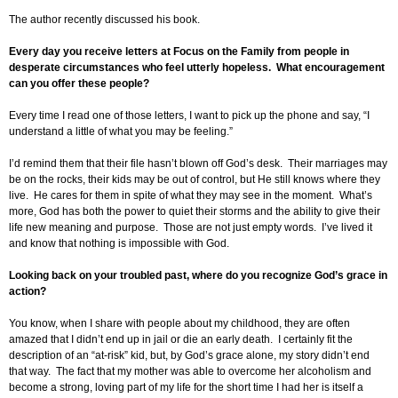
The author recently discussed his book.
Every day you receive letters at Focus on the Family from people in
desperate circumstances who feel utterly hopeless. What encouragement
can you offer these people?
Every time I read one of those letters, I want to pick up the phone and say, “I
understand a little of what you may be feeling.”
I’d remind them that their file hasn’t blown off God’s desk. Their marriages may
be on the rocks, their kids may be out of control, but He still knows where they
live. He cares for them in spite of what they may see in the moment. What’s
more, God has both the power to quiet their storms and the ability to give their
life new meaning and purpose. Those are not just empty words. I’ve lived it
and know that nothing is impossible with God.
Looking back on your troubled past, where do you recognize God’s grace in
action?
You know, when I share with people about my childhood, they are often
amazed that I didn’t end up in jail or die an early death. I certainly fit the
description of an “at-risk” kid, but, by God’s grace alone, my story didn’t end
that way. The fact that my mother was able to overcome her alcoholism and
become a strong, loving part of my life for the short time I had her is itself a