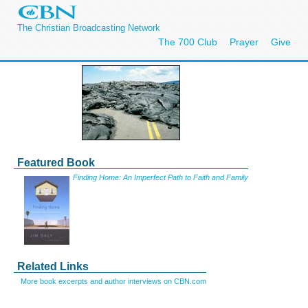
The Christian Broadcasting Network
The 700 Club
Prayer
Give
Featured Book
Finding Home: An Imperfect Path to Faith and Family
Related Links
More book excerpts and author interviews on CBN.com