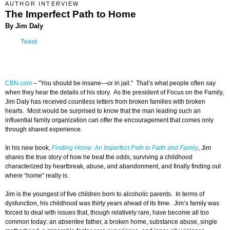
AUTHOR INTERVIEW
The Imperfect Path to Home
By Jim Daly
Tweet
CBN.com
–
"You should be insane—or in jail." That’s what people often say
when they hear the details of his story. As the president of Focus on the Family,
Jim Daly has received countless letters from broken families with broken
hearts. Most would be surprised to know that the man leading such an
influential family organization can offer the encouragement that comes only
through shared experience.
In his new book,
Finding Home: An Imperfect Path to Faith and Family
, Jim
shares the true story of how he beat the odds, surviving a childhood
characterized by heartbreak, abuse, and abandonment, and finally finding out
where “home” really is.
Jim is the youngest of five children born to alcoholic parents. In terms of
dysfunction, his childhood was thirty years ahead of its time. Jim’s family was
forced to deal with issues that, though relatively rare, have become all too
common today: an absentee father, a broken home, substance abuse, single