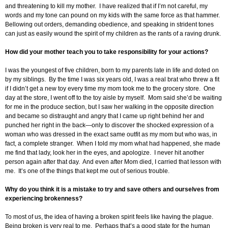
and threatening to kill my mother. I have realized that if I’m not careful, my
words and my tone can pound on my kids with the same force as that hammer.
Bellowing out orders, demanding obedience, and speaking in strident tones
can just as easily wound the spirit of my children as the rants of a raving drunk.
How did your mother teach you to take responsibility for your actions?
I was the youngest of five children, born to my parents late in life and doted on
by my siblings. By the time I was six years old, I was a real brat who threw a fit
if I didn’t get a new toy every time my mom took me to the grocery store. One
day at the store, I went off to the toy aisle by myself. Mom said she’d be waiting
for me in the produce section, but I saw her walking in the opposite direction
and became so distraught and angry that I came up right behind her and
punched her right in the back—only to discover the shocked expression of a
woman who was dressed in the exact same outfit as my mom but who was, in
fact, a complete stranger. When I told my mom what had happened, she made
me find that lady, look her in the eyes, and apologize. I never hit another
person again after that day. And even after Mom died, I carried that lesson with
me. It’s one of the things that kept me out of serious trouble.
Why do you think it is a mistake to try and save others and ourselves from
experiencing brokenness?
To most of us, the idea of having a broken spirit feels like having the plague.
Being broken is very real to me. Perhaps that’s a good state for the human