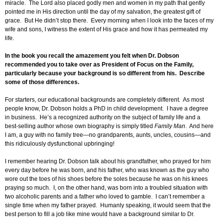
miracle. The Lord also placed godly men and women in my path that gently
pointed me in His direction until the day of my salvation, the greatest gift of
grace. But He didn’t stop there. Every morning when I look into the faces of my
wife and sons, I witness the extent of His grace and how it has permeated my
life.
In the book you recall the amazement you felt when Dr. Dobson
recommended you to take over as President of Focus on the Family,
particularly because your background is so different from his. Describe
some of those differences.
For starters, our educational backgrounds are completely different. As most
people know, Dr. Dobson holds a PhD in child development. I have a degree
in business. He’s a recognized authority on the subject of family life and a
best-selling author whose own biography is simply titled
Family Man
. And here
I am, a guy with no family tree—no grandparents, aunts, uncles, cousins—and
this ridiculously dysfunctional upbringing!
I remember hearing Dr. Dobson talk about his grandfather, who prayed for him
every day before he was born, and his father, who was known as the guy who
wore out the toes of his shoes before the soles because he was on his knees
praying so much. I, on the other hand, was born into a troubled situation with
two alcoholic parents and a father who loved to gamble. I can’t remember a
single time when my father prayed. Humanly speaking, it would seem that the
best person to fill a job like mine would have a background similar to Dr.