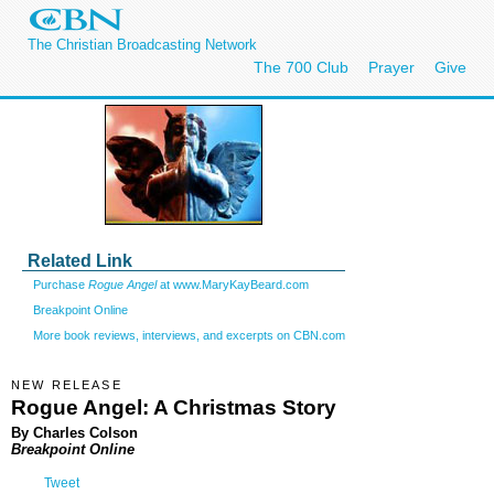
The Christian Broadcasting Network
The 700 Club
Prayer
Give
Related Link
Purchase
Rogue Angel
at www.MaryKayBeard.com
Breakpoint Online
More book reviews, interviews, and excerpts on CBN.com
NEW RELEASE
Rogue Angel: A Christmas Story
By Charles Colson
Breakpoint Online
Tweet