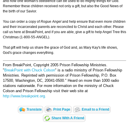
and how one woman's obedience can be used to do mighty things for God.
Remember these children received not only a gift, but also the Good News of
the birth of our Savior.
You can order a copy of
Rogue Angel
and help ensure that even more children
and their incarcerated parents are reconciled to Christ and each other. Please
call us here at ­­­BreakPoint, and if you are able, give a gift to help Angel Tree this
Christmas (1-800-55-ANGEL).
That gift will help us share the grace of God and, as Mary Kay's life shows,
God's grace changes everything.
From BreakPoint, Copyright 2005 Prison Fellowship Ministries.
"
BreakPoint with Chuck Colson
" is a radio ministry of Prison Fellowship
Ministries. Reprinted with permission of Prison Fellowship, P.O. Box
17500, Washington, DC, 20041-0500."
Heard on more than 1000 radio
stations nationwide. For more information on the ministry of Chuck
Colson and Prison Fellowship visit their web site at
http://www.breakpoint.org.
Translate
Print Page
Email to a Friend
Share With A Friend