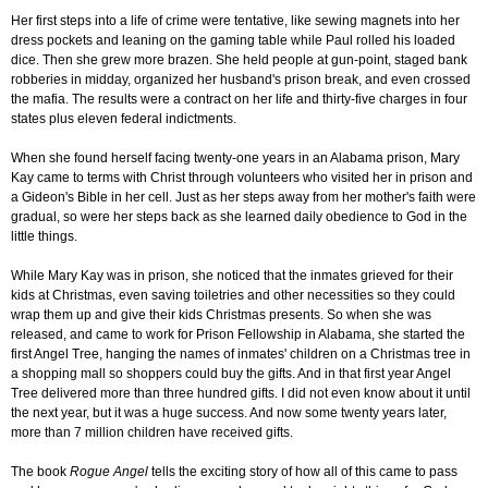
Her first steps into a life of crime were tentative, like sewing magnets into her
dress pockets and leaning on the gaming table while Paul rolled his loaded
dice. Then she grew more brazen. She held people at gun-point, staged bank
robberies in midday, organized her husband's prison break, and even crossed
the mafia. The results were a contract on her life and thirty-five charges in four
states plus eleven federal indictments.
When she found herself facing twenty-one years in an Alabama prison, Mary
Kay came to terms with Christ through volunteers who visited her in prison and
a Gideon's Bible in her cell. Just as her steps away from her mother's faith were
gradual, so were her steps back as she learned daily obedience to God in the
little things.
While Mary Kay was in prison, she noticed that the inmates grieved for their
kids at Christmas, even saving toiletries and other necessities so they could
wrap them up and give their kids Christmas presents. So when she was
released, and came to work for Prison Fellowship in Alabama, she started the
first Angel Tree, hanging the names of inmates' children on a Christmas tree in
a shopping mall so shoppers could buy the gifts. And in that first year Angel
Tree delivered more than three hundred gifts. I did not even know about it until
the next year, but it was a huge success. And now some twenty years later,
more than 7 million children have received gifts.
The book
Rogue Angel
tells the exciting story of how all of this came to pass