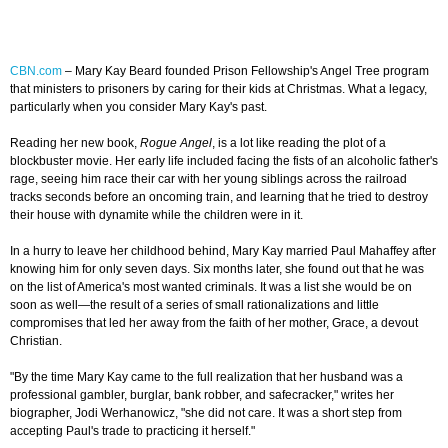
CBN.com
– Mary Kay Beard founded Prison Fellowship's Angel Tree program
that ministers to prisoners by caring for their kids at Christmas. What a legacy,
particularly when you consider Mary Kay's past.
Reading her new book,
Rogue Angel
, is a lot like reading the plot of a
blockbuster movie. Her early life included facing the fists of an alcoholic father's
rage, seeing him race their car with her young siblings across the railroad
tracks seconds before an oncoming train, and learning that he tried to destroy
their house with dynamite while the children were in it.
In a hurry to leave her childhood behind, Mary Kay married Paul Mahaffey after
knowing him for only seven days. Six months later, she found out that he was
on the list of America's most wanted criminals. It was a list she would be on
soon as well—the result of a series of small rationalizations and little
compromises that led her away from the faith of her mother, Grace, a devout
Christian.
"By the time Mary Kay came to the full realization that her husband was a
professional gambler, burglar, bank robber, and safecracker," writes her
biographer, Jodi Werhanowicz, "she did not care. It was a short step from
accepting Paul's trade to practicing it herself."