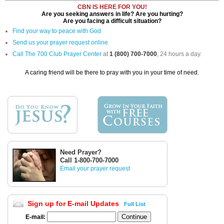
CBN IS HERE FOR YOU!
Are you seeking answers in life? Are you hurting?
Are you facing a difficult situation?
Find your way to peace with God
Send us your prayer request online
Call The 700 Club Prayer Center
at
1 (800) 700-7000
, 24 hours a day.
A caring friend will be there to pray with you in your time of need.
Need Prayer?
Call 1-800-700-7000
Email your prayer request
Sign up for E-mail Updates
Full List
E-mail: