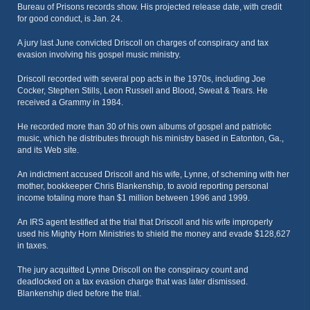
Bureau of Prisons records show. His projected release date, with credit
for good conduct, is Jan. 24.
A jury last June convicted Driscoll on charges of conspiracy and tax
evasion involving his gospel music ministry.
Driscoll recorded with several pop acts in the 1970s, including Joe
Cocker, Stephen Stills, Leon Russell and Blood, Sweat & Tears. He
received a Grammy in 1984.
He recorded more than 30 of his own albums of gospel and patriotic
music, which he distributes through his ministry based in Eatonton, Ga.,
and its Web site.
An indictment accused Driscoll and his wife, Lynne, of scheming with her
mother, bookkeeper Chris Blankenship, to avoid reporting personal
income totaling more than $1 million between 1996 and 1999.
An IRS agent testified at the trial that Driscoll and his wife improperly
used his Mighty Horn Ministries to shield the money and evade $128,627
in taxes.
The jury acquitted Lynne Driscoll on the conspiracy count and
deadlocked on a tax evasion charge that was later dismissed.
Blankenship died before the trial.