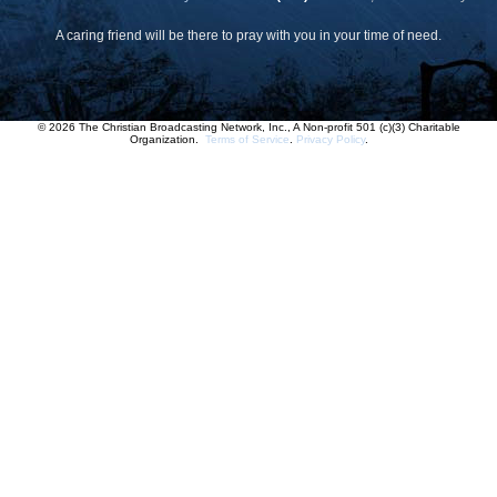
A caring friend will be there to pray with you in your time of need.
© 2026 The Christian Broadcasting Network, Inc., A Non-profit 501 (c)(3) Charitable
Organization.
Terms of Service
.
Privacy Policy
.