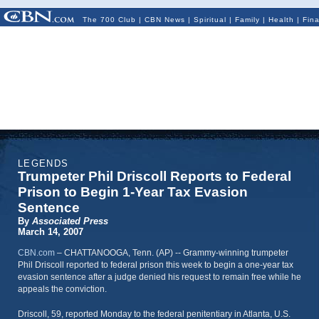
The 700 Club
|
CBN News
|
Spiritual
|
Family
|
Health
|
Fin
LEGENDS
Trumpeter Phil Driscoll Reports to Federal
Prison to Begin 1-Year Tax Evasion
Sentence
By
Associated Press
March 14, 2007
CBN.com
–
CHATTANOOGA, Tenn. (AP) -- Grammy-winning trumpeter
Phil Driscoll reported to federal prison this week to begin a one-year tax
evasion sentence after a judge denied his request to remain free while he
appeals the conviction.
Driscoll, 59, reported Monday to the federal penitentiary in Atlanta, U.S.