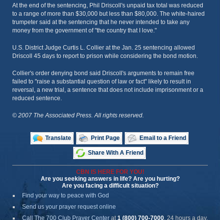
At the end of the sentencing, Phil Driscoll's unpaid tax total was reduced
to a range of more than $30,000 but less than $80,000. The white-haired
trumpeter said at the sentencing that he never intended to take any
money from the government of "the country that I love."
U.S. District Judge Curtis L. Collier at the Jan. 25 sentencing allowed
Driscoll 45 days to report to prison while considering the bond motion.
Collier's order denying bond said Driscoll's arguments to remain free
failed to "raise a substantial question of law or fact" likely to result in
reversal, a new trial, a sentence that does not include imprisonment or a
reduced sentence.
© 2007 The Associated Press. All rights reserved.
Translate
Print Page
Email to a Friend
Share With A Friend
CBN IS HERE FOR YOU!
Are you seeking answers in life? Are you hurting?
Are you facing a difficult situation?
Find your way to peace with God
Send us your prayer request online
Call The 700 Club Prayer Center
at
1 (800) 700-7000
, 24 hours a day.