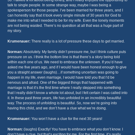
30. I talked a lot about being lonely, and I really enjoyed the opportunity to
talk to single people. In some strange way, maybe I was being a
spokesperson for those people. I’ve been married for three years, and I
can honestly say that it took every single minute of 30 years for God to
make me into what I needed to be for my wife. Even the lonely moments
are not being wasted. There’s no question at all that was a huge part of
my story.
Krumenauer:
There really is a lot of pressure these days to get married.
Norman:
Absolutely. My family didn’t pressure me, but I think culture puts
pressure on us. I think the bottom line is that there’s a story being told
within each one of us. We need to embrace the unknown. If you’d have
asked me five years ago, and if I would have been honest enough to give
you a straight answer (laughs)…if something uncertain was going to
happen in my life, even marriage, I would have told you that I’d be
nervous and afraid. One of the biggest things that happened with
marriage is that it’s the first time where I really stepped into something
that I really didn’t know a whole lot about, but I felt certain I was called into
it. In these past three years, life has unfolded in an incredibly beautiful
way. The process of unfolding is beautiful. So, now we’re going into
having this child, and we don’t have a clue what we’re doing.
Krumenauer:
You won’t have a clue for the next 30 years!
Norman:
(laughs) Exactly! You have to embrace what you don’t know. I
don’t have a clue, but that’s exciting for me. For the first time, it’s really