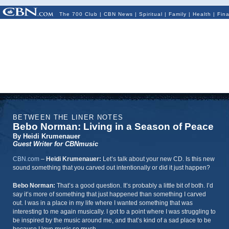
The 700 Club
|
CBN News
|
Spiritual
|
Family
|
Health
|
Fin
BETWEEN THE LINER NOTES
Bebo Norman: Living in a Season of Peace
By Heidi Krumenauer
Guest Writer for CBNmusic
CBN.com
–
Heidi Krumenauer:
Let’s talk about your new CD. Is this new
sound something that you carved out intentionally or did it just happen?
Bebo Norman:
That’s a good question. It’s probably a little bit of both. I’d
say it’s more of something that just happened than something I carved
out. I was in a place in my life where I wanted something that was
interesting to me again musically. I got to a point where I was struggling to
be inspired by the music around me, and that’s kind of a sad place to be