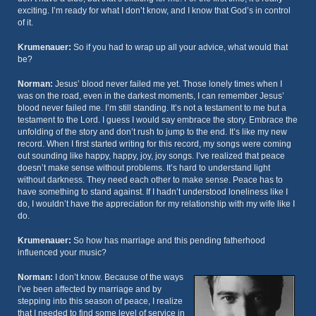
exciting. I’m ready for what I don’t know, and I know that God’s in control
of it.
Krumenauer:
So if you had to wrap up all your advice, what would that
be?
Norman:
Jesus’ blood never failed me yet. Those lonely times when I
was on the road, even in the darkest moments, I can remember Jesus’
blood never failed me. I’m still standing. It’s not a testament to me but a
testament to the Lord. I guess I would say embrace the story. Embrace the
unfolding of the story and don’t rush to jump to the end. It’s like my new
record. When I first started writing for this record, my songs were coming
out sounding like happy, happy, joy, joy songs. I’ve realized that peace
doesn’t make sense without problems. It’s hard to understand light
without darkness. They need each other to make sense. Peace has to
have something to stand against. If I hadn’t understood loneliness like I
do, I wouldn’t have the appreciation for my relationship with my wife like I
do.
Krumenauer:
So how has marriage and this pending fatherhood
influenced your music?
Norman:
I don’t know. Because of the ways
I’ve been affected by marriage and by
stepping into this season of peace, I realize
that I needed to find some level of service in