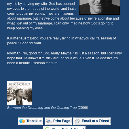
my life by serving my wife. God has opened
my eyes to the needs of the world, and that’s
coming out in my songs. They aren’t songs
about marriage, but they’ve come about because of my relationship and
what I get out of my marriage. I can only imagine how God’s going to
keep opening my eyes.
Krumenauer:
Bebo, you are really living in what you call “a season of
peace.” Good for you!
Norman:
No, good for God, really. Maybe it is just a season, but I certainly
hope that He allows it to stick around for a while. Even if He doesn’t, it’s
been a beautiful season for sure.
Between the Dreaming and the Coming True
(2006)
Translate
Print Page
Email to a Friend