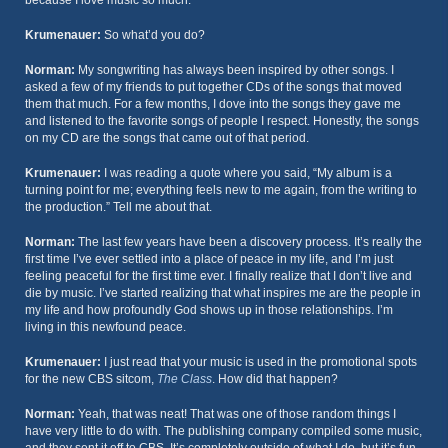
because I love music so much.
Krumenauer:
So what’d you do?
Norman:
My songwriting has always been inspired by other songs. I
asked a few of my friends to put together CDs of the songs that moved
them that much. For a few months, I dove into the songs they gave me
and listened to the favorite songs of people I respect. Honestly, the songs
on my CD are the songs that came out of that period.
Krumenauer:
I was reading a quote where you said, “My album is a
turning point for me; everything feels new to me again, from the writing to
the production.” Tell me about that.
Norman:
The last few years have been a discovery process. It’s really the
first time I’ve ever settled into a place of peace in my life, and I’m just
feeling peaceful for the first time ever. I finally realize that I don’t live and
die by music. I’ve started realizing that what inspires me are the people in
my life and how profoundly God shows up in those relationships. I’m
living in this newfound peace.
Krumenauer:
I just read that your music is used in the promotional spots
for the new CBS sitcom,
The Class
. How did that happen?
Norman:
Yeah, that was neat! That was one of those random things I
have very little to do with. The publishing company compiled some music,