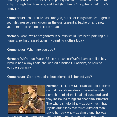
and they sent it off to CBS. It’s completely outside of what I do, but it’s fun
to flip through the channels, and I yell (laughing): “Hey, that’s me!” That’s
pretty fun.
Krumenauer:
Your music has changed, but other things have changed in
your life. You’ve been known as the quintessential bachelor, and now
you’re married and going to be a dad.
Norman:
Yeah, we’re pregnant with our first child. I’ve been painting our
nursery, so I’m dressed up in my painting clothes today.
Krumenauer:
When are you due?
Norman:
We’re due March 28, so here we go! We’re having a little boy.
My wife has always said she wanted a house full of boys, so I guess
we’re on our way.
Krumenauer:
So are you glad bachelorhood is behind you?
Norman:
It’s funny. Musicians sort of become
caricatures of ourselves. The media finds
something of interest that sets us apart, and
they inflate the things that become attractive.
The whole single thing was very much that.
My life didn’t look that much different than
any other guy who was single until he was