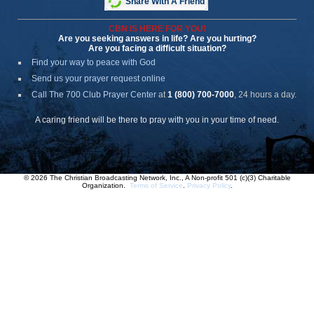
Share With A Friend
CBN IS HERE FOR YOU!
Are you seeking answers in life? Are you hurting?
Are you facing a difficult situation?
Find your way to peace with God
Send us your prayer request online
Call The 700 Club Prayer Center
at
1 (800) 700-7000
, 24 hours a day.
A caring friend will be there to pray with you in your time of need.
© 2026 The Christian Broadcasting Network, Inc., A Non-profit 501 (c)(3) Charitable
Organization.
Terms of Service
.
Privacy Policy
.