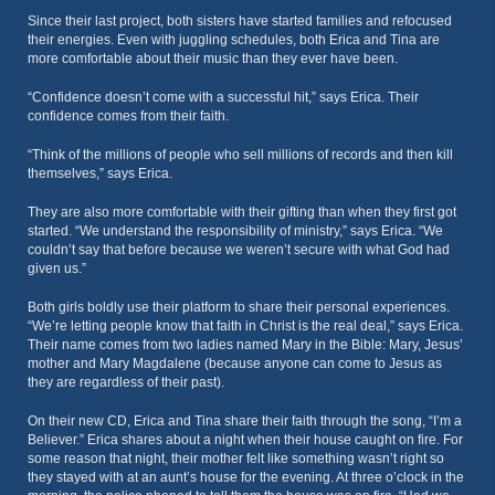
Since their last project, both sisters have started families and refocused
their energies. Even with juggling schedules, both Erica and Tina are
more comfortable about their music than they ever have been.
“Confidence doesn’t come with a successful hit,” says Erica. Their
confidence comes from their faith.
“Think of the millions of people who sell millions of records and then kill
themselves,” says Erica.
They are also more comfortable with their gifting than when they first got
started. “We understand the responsibility of ministry,” says Erica. “We
couldn’t say that before because we weren’t secure with what God had
given us.”
Both girls boldly use their platform to share their personal experiences.
“We’re letting people know that faith in Christ is the real deal,” says Erica.
Their name comes from two ladies named Mary in the Bible: Mary, Jesus’
mother and Mary Magdalene (because anyone can come to Jesus as
they are regardless of their past).
On their new CD, Erica and Tina share their faith through the song, “I’m a
Believer.” Erica shares about a night when their house caught on fire. For
some reason that night, their mother felt like something wasn’t right so
they stayed with at an aunt’s house for the evening. At three o’clock in the