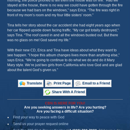
morning, the police phoned to tell them the house was on fire. “Had we
stayed at the house, there is no way we could have gotten through the fire
because we had bars on the windows,” says Erica. “The fire was right in
front of my mom’s room and my four little sisters’ room.”
Tina tells her story about the car accident she had eight years ago when
her car flipped upside down facing traffic. “My car got totally destroyed,”
says Tina. “The roof caved in and all the windows busted out. But there
was no glass on me! God saved my life.”
With their new CD, Erica and Tina have ideas about what they want to
see happen. “I hope this album changes lives more than anything else,”
says Erica. “We’re going to continue to do what we do and do it Mary
Mary style. We’re just two girls from California who love God and are glad
about the talent God’s given us.”
Translate
Print Page
Email to a Friend
Share With A Friend
CBN IS HERE FOR YOU!
Are you seeking answers in life? Are you hurting?
Are you facing a difficult situation?
Find your way to peace with God
Send us your prayer request online