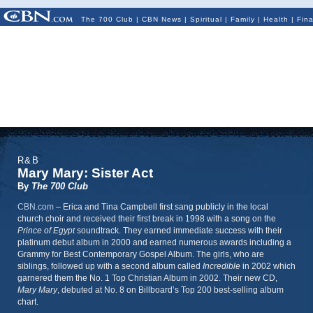
The 700 Club
|
CBN News
|
Spiritual
|
Family
|
Health
|
Fin
R&B
Mary Mary: Sister Act
By
The 700 Club
CBN.com
–
Erica and Tina Campbell first sang publicly in the local
church choir and received their first break in 1998 with a song on the
Prince of Egypt
soundtrack. They earned immediate success with their
platinum debut album in 2000 and earned numerous awards including a
Grammy for Best Contemporary Gospel Album. The girls, who are
siblings, followed up with a second album called
Incredible
in 2002 which
garnered them the No. 1 Top Christian Album in 2002. Their new CD,
Mary Mary
, debuted at No. 8 on Billboard’s Top 200 best-selling album
chart.