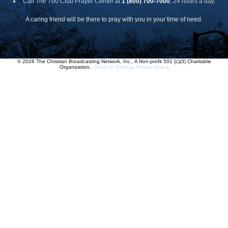
Call The 700 Club Prayer Center
at
1 (800) 700-7000
, 24 hours a day.
A caring friend will be there to pray with you in your time of need.
© 2026 The Christian Broadcasting Network, Inc., A Non-profit 501 (c)(3) Charitable
Organization.
Terms of Service
.
Privacy Policy
.