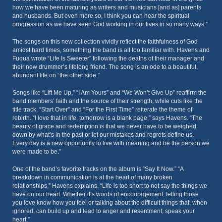
how we have been maturing as writers and musicians [and as] parents
and husbands. But even more so, I think you can hear the spiritual
progression as we have seen God working in our lives in so many ways.”
The songs on this new collection vividly reflect the faithfulness of God
amidst hard times, something the band is all too familiar with. Havens and
Fuqua wrote “Life Is Sweeter” following the deaths of their manager and
their new drummer’s lifelong friend. The song is an ode to a beautiful,
abundant life on “the other side.”
Songs like “Lift Me Up,” “I Am Yours” and “We Won’t Give Up” reaffirm the
band members’ faith and the source of their strength; while cuts like the
title track, “Start Over” and “For the First Time” reiterate the theme of
rebirth. “I love that in life, tomorrow is a blank page,” says Havens. “The
beauty of grace and redemption is that we never have to be weighed
down by what’s in the past or let our mistakes and regrets define us.
Every day is a new opportunity to live with meaning and be the person we
were made to be.”
One of the band’s favorite tracks on the album is “Say It Now.” “A
breakdown in communication is at the heart of many broken
relationships,” Havens explains. “Life is too short to not say the things we
have on our heart. Whether it’s words of encouragement, letting those
you love know how you feel or talking about the difficult things that, when
ignored, can build up and lead to anger and resentment; speak your
heart.”