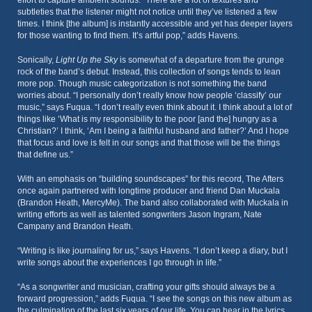
effort to capture ambient sounds. “There are a lot of textures and
subtleties that the listener might not notice until they’ve listened a few
times. I think [the album] is instantly accessible and yet has deeper layers
for those wanting to find them. It’s artful pop,” adds Havens.
Sonically,
Light Up the Sky
is somewhat of a departure from the grunge
rock of the band’s debut. Instead, this collection of songs tends to lean
more pop. Though music categorization is not something the band
worries about. “I personally don’t really know how people ‘classify’ our
music,” says Fuqua. “I don’t really even think about it. I think about a lot of
things like ‘What is my responsibility to the poor [and the] hungry as a
Christian?’ I think, ‘Am I being a faithful husband and father?’ And I hope
that focus and love is felt in our songs and that those will be the things
that define us.”
With an emphasis on “building soundscapes” for this record, The Afters
once again partnered with longtime producer and friend Dan Muckala
(Brandon Heath, MercyMe). The band also collaborated with Muckala in
writing efforts as well as talented songwriters Jason Ingram, Nate
Campany and Brandon Heath.
“Writing is like journaling for us,” says Havens. “I don’t keep a diary, but I
write songs about the experiences I go through in life.”
“As a songwriter and musician, crafting your gifts should always be a
forward progression,” adds Fuqua. “I see the songs on this new album as
the culmination of the last six years of our life. You can hear in the lyrics