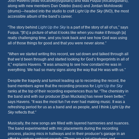
Josh Havens (lead vocals/keys/guitars) and Matt Fuqua (vocals/guitars),
along with new members Dan Ostebo (bass) and Jordan Mohilowski
(drums)—headed into the studio to craft
Light Up the Sky
(INO), the most
accessible album of the band’s career.
“The story behind
Light Up the Sky
is a part of the story of all of us,” says
Fuqua. “[It’s] a picture of what it looks like when you make it through [a]
really challenging time, and you look back and see how God was using
all of those things for good and that you were never alone.”
“When we started writing this record, we sat down and talked through all
that we’d been through and started looking for God’s fingerprints in all of
it,” explains Havens. “It was amazing to see how constant He was in
everything. We had so many signs along the way that He was with us.”
Despite the tragedy and turmoil leading up to recording the record, the
band members agree that the recording process for
Light Up the Sky
ranks at the top of their recording experiences thus far. “The chemistry in
the band and with our producer [Dan Muckala] has never been better,”
says Havens. “It was the most fun I’ve ever had making music. It was a
refreshing period for us as a band and as people, and I think
Light Up the
Sky
reflects that.”
Musically, the new songs are filled with layered harmonies and nuances.
The band experimented with mic placements during the recording
process, placing mics in hallways and in their producer’s garage in an