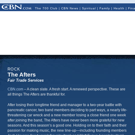
The 700 Club
|
CBN News
|
Spiritual
|
Family
|
Health
|
Fin
ROCK
The Afters
Fair Trade Services
CBN.com
–
A clean slate. A fresh start. A renewed perspective. These are
all things The Afters are thankful for.
After losing their longtime friend and manager to a two-year battle with
pancreatic cancer, two band members deciding to part ways, a nearly life-
threatening car wreck and a new member losing a close friend one week
after joining the band, The Afters have never been more grateful for new
seasons. And this season’s a good one. Holding on to their faith and their
passion for making music, the new line-up—including founding members