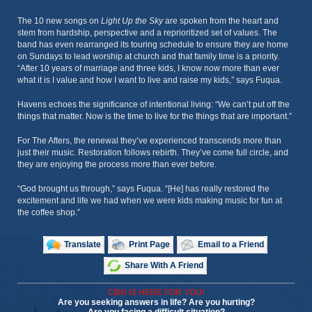
The 10 new songs on
Light Up the Sky
are spoken from the heart and
stem from hardship, perspective and a reprioritized set of values. The
band has even rearranged its touring schedule to ensure they are home
on Sundays to lead worship at church and that family time is a priority.
“After 10 years of marriage and three kids, I know now more than ever
what it is I value and how I want to live and raise my kids,” says Fuqua.
Havens echoes the significance of intentional living: “We can’t put off the
things that matter. Now is the time to live for the things that are important.”
For The Afters, the renewal they’ve experienced transcends more than
just their music. Restoration follows rebirth. They’ve come full circle, and
they are enjoying the process more than ever before.
“God brought us through,” says Fuqua. “[He] has really restored the
excitement and life we had when we were kids making music for fun at
the coffee shop.”
Translate
Print Page
Email to a Friend
Share With A Friend
CBN IS HERE FOR YOU!
Are you seeking answers in life? Are you hurting?