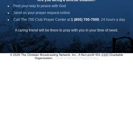
Are you facing a difficult situation?
Find your way to peace with God
Send us your prayer request online
Call The 700 Club Prayer Center
at
1 (800) 700-7000
, 24 hours a day.
A caring friend will be there to pray with you in your time of need.
© 2026 The Christian Broadcasting Network, Inc., A Non-profit 501 (c)(3) Charitable
Organization.
Terms of Service
.
Privacy Policy
.