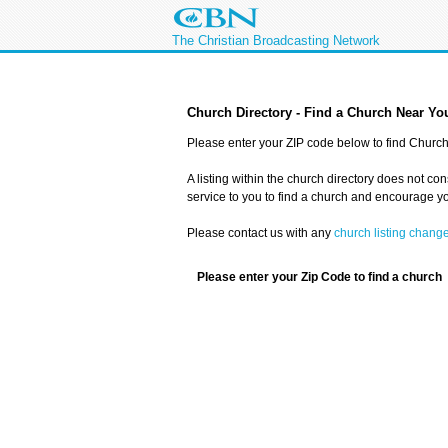
The Christian Broadcasting Network
Church Directory - Find a Church Near Yo
Please enter your ZIP code below to find Church 
A listing within the church directory does not co
service to you to find a church and encourage you
Please contact us with any
church listing chang
Please enter your Zip Code to find a church