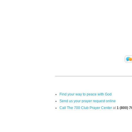
Find your way to peace with God
Send us your prayer request online
Call The 700 Club Prayer Center
at
1 (800) 