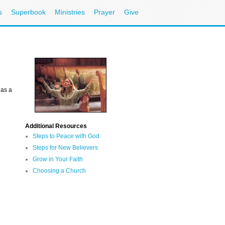
s
Superbook
Ministries
Prayer
Give
 as a
Additional Resources
Steps to Peace with God
Steps for New Believers
Grow in Your Faith
Choosing a Church