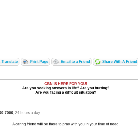
Translate
Print Page
Email to a Friend
Share With A Friend
CBN IS HERE FOR YOU!
Are you seeking answers in life? Are you hurting?
Are you facing a difficult situation?
700-7000
, 24 hours a day.
A caring friend will be there to pray with you in your time of need.