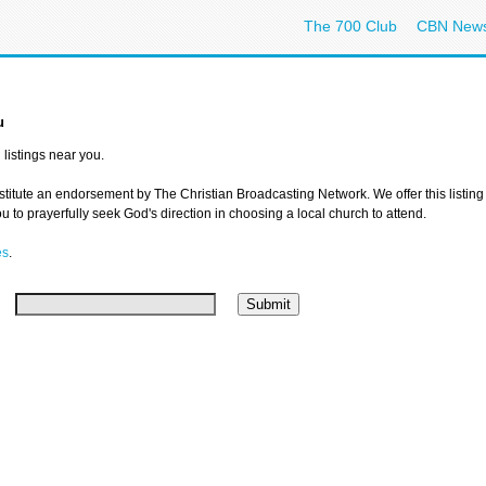
The 700 Club
CBN New
u
listings near you.
nstitute an endorsement by The Christian Broadcasting Network. We offer this listing
 to prayerfully seek God's direction in choosing a local church to attend.
es
.